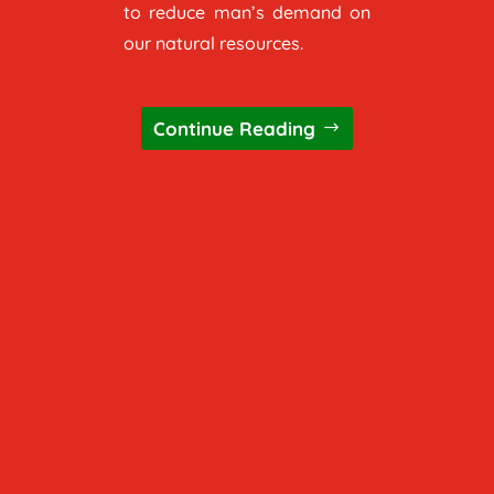
to reduce man’s demand on
our natural resources.
Continue Reading