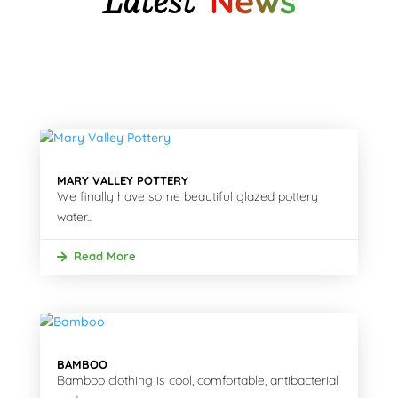
Latest
News
MARY VALLEY POTTERY
We finally have some beautiful glazed pottery
water...
Read More
BAMBOO
Bamboo clothing is cool, comfortable, antibacterial