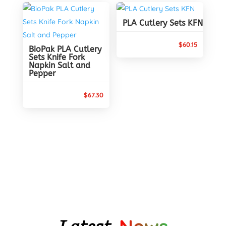
through
$88.65
$90.10
PLA Cutlery Sets KFN
$
60.15
BioPak PLA Cutlery
Sets Knife Fork
Napkin Salt and
Pepper
$
67.30