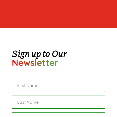
Sign up to Our
Newsletter