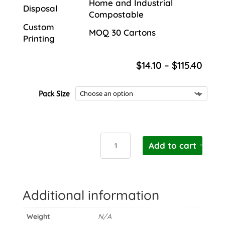
Home and Industrial
Disposal
Compostable
Custom
MOQ 30 Cartons
Printing
Price
$
14.10
–
$
115.40
rang
$14.1
Pack Size
thro
$115.
Cutlery
Add to cart
Pouch
with
Napkin
quantity
Additional information
Weight
N/A