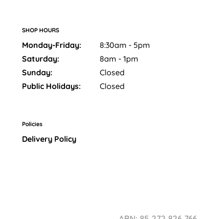
SHOP HOURS
Monday-Friday:
8:30am - 5pm
Saturday:
8am - 1pm
Sunday:
Closed
Public Holidays:
Closed
Policies
Delivery Policy
ABN: 85 272 826 766