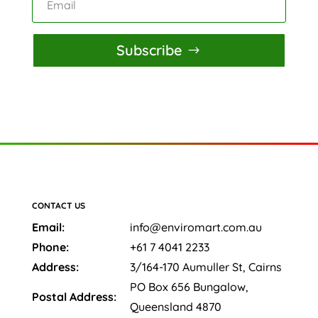
Subscribe
CONTACT US
Email:
info@enviromart.com.au
Phone:
+61 7 4041 2233
Address:
3/164-170 Aumuller St, Cairns
PO Box 656 Bungalow,
Postal Address:
Queensland 4870