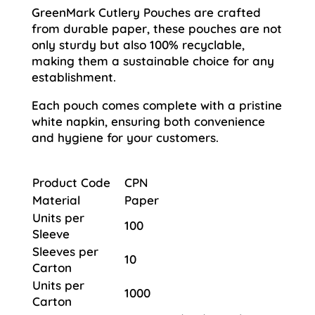
GreenMark Cutlery Pouches are crafted
from durable paper, these pouches are not
only sturdy but also 100% recyclable,
making them a sustainable choice for any
establishment.
Each pouch comes complete with a pristine
white napkin, ensuring both convenience
and hygiene for your customers.
Product Code
CPN
Material
Paper
Units per
100
Sleeve
Sleeves per
10
Carton
Units per
1000
Carton