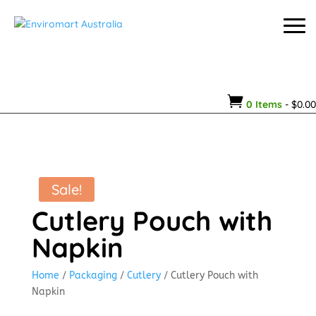

0 Items
-
$
0.00
Sale!
Cutlery Pouch with
Napkin
Home
/
Packaging
/
Cutlery
/ Cutlery Pouch with
Napkin