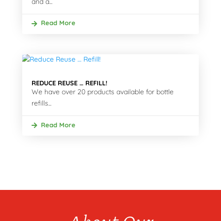
and a...
Read More
REDUCE REUSE … REFILL!
We have over 20 products available for bottle
refills...
Read More