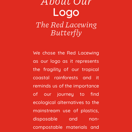
About Our
Logo
The Red Lacewing
Butterfly
We chose the Red Lacewing
as our logo as it represents
the fragility of our tropical
coastal rainforests and it
reminds us of the importance
of our journey to find
ecological alternatives to the
mainstream use of plastics,
disposable and non-
compostable materials and