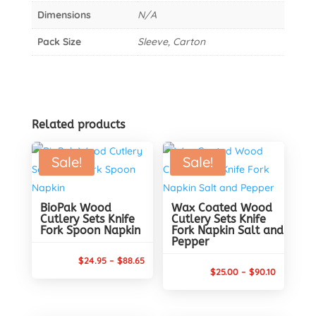
Dimensions
N/A
Pack Size
Sleeve, Carton
Related products
Sale!
Sale!
BioPak Wood
Wax Coated Wood
Cutlery Sets Knife
Cutlery Sets Knife
Fork Spoon Napkin
Fork Napkin Salt and
Pepper
Price
$
24.95
–
$
88.65
Price
$
25.00
–
$
90.10
range:
range:
$24.95
$25.00
through