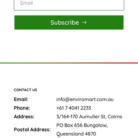
Subscribe
CONTACT US
Email:
info@enviromart.com.au
Phone:
+61 7 4041 2233
Address:
3/164-170 Aumuller St, Cairns
PO Box 656 Bungalow,
Postal Address:
Queensland 4870