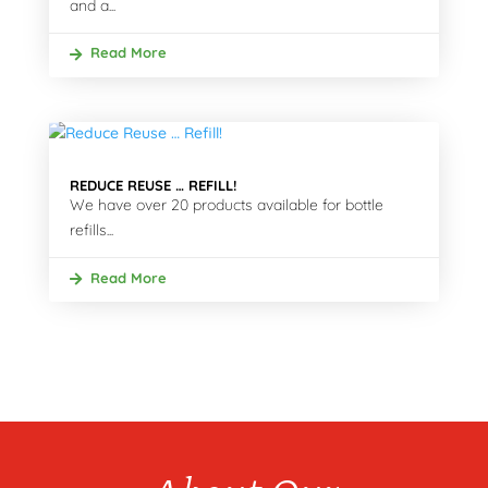
and a...
Read More
REDUCE REUSE … REFILL!
We have over 20 products available for bottle
refills...
Read More