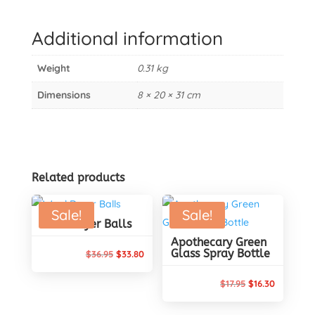
17
Stainless
Additional information
Steel
Pegs
Weight
0.31 kg
quantity
Dimensions
8 × 20 × 31 cm
Related products
Sale!
Sale!
Wool Dryer Balls
Apothecary Green
Glass Spray Bottle
Original
Current
$
36.95
$
33.80
price
price
Original
Current
$
17.95
$
16.30
was:
is:
price
price
$36.95.
$33.80.