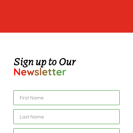
Sign up to Our
Newsletter