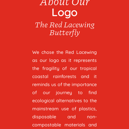
About Our
Logo
The Red Lacewing
Butterfly
We chose the Red Lacewing
as our logo as it represents
the fragility of our tropical
coastal rainforests and it
reminds us of the importance
of our journey to find
ecological alternatives to the
mainstream use of plastics,
disposable and non-
compostable materials and