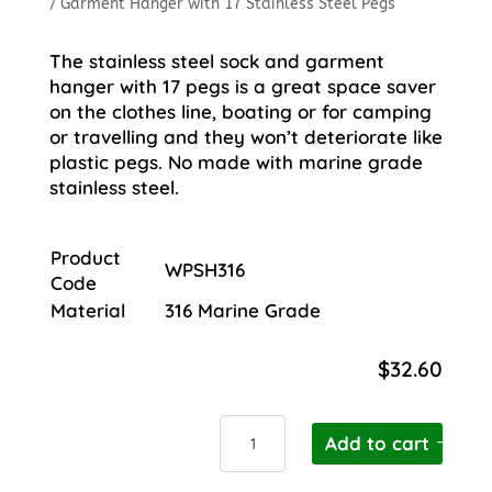
/ Garment Hanger with 17 Stainless Steel Pegs
The stainless steel sock and garment
hanger with 17 pegs is a great space saver
on the clothes line, boating or for camping
or travelling and they won’t deteriorate like
plastic pegs. No made with marine grade
stainless steel.
Product
WPSH316
Code
Material
316 Marine Grade
$
32.60
Garment
Add to cart
Hanger
with