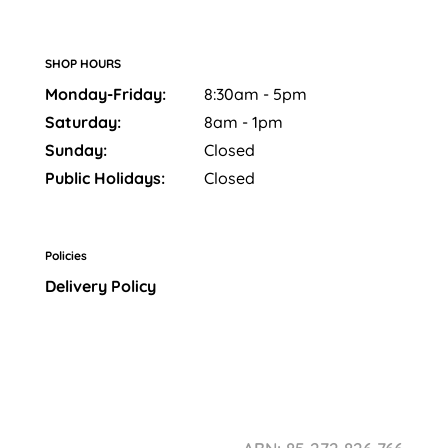
SHOP HOURS
Monday-Friday:
8:30am - 5pm
Saturday:
8am - 1pm
Sunday:
Closed
Public Holidays:
Closed
Policies
Delivery Policy