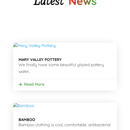
Latest
News
MARY VALLEY POTTERY
We finally have some beautiful glazed pottery
water...
Read More
BAMBOO
Bamboo clothing is cool, comfortable, antibacterial