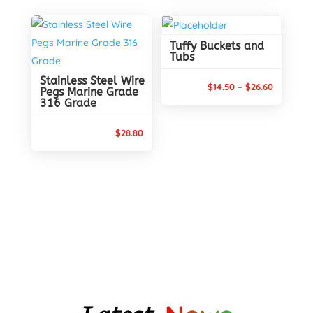
was:
is:
$17.95.
$16.30.
Tuffy Buckets and
Tubs
Stainless Steel Wire
Price
$
14.50
–
$
26.60
Pegs Marine Grade
316 Grade
range:
$14.50
$
28.80
through
$26.60