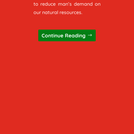
to reduce man’s demand on
our natural resources.
Continue Reading