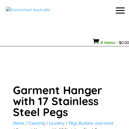

0 Items
-
$
0.00
Garment Hanger
with 17 Stainless
Steel Pegs
Home
/
Cleaning
/
Laundry
/
Pegs Buckets and more