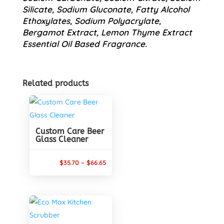
Silicate, Sodium Gluconate, Fatty Alcohol
Ethoxylates, Sodium Polyacrylate,
Bergamot Extract, Lemon Thyme Extract
Essential Oil Based Fragrance.
Related products
Custom Care Beer
Glass Cleaner
Price
$
35.70
–
$
66.65
range:
$35.70
through
$66.65