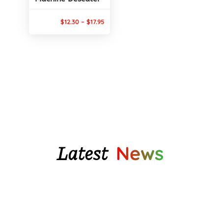
Price
$
12.30
–
$
17.95
range:
$12.30
through
$17.95
Latest
News