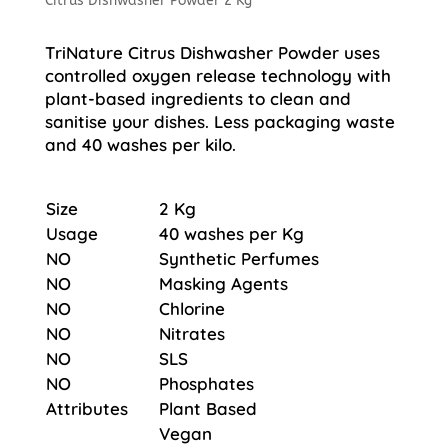
Citrus Dishwasher Powder 2 Kg
TriNature Citrus Dishwasher Powder uses
controlled oxygen release technology with
plant-based ingredients to clean and
sanitise your dishes. Less packaging waste
and 40 washes per kilo.
Size
2 Kg
Usage
40 washes per Kg
NO
Synthetic Perfumes
NO
Masking Agents
NO
Chlorine
NO
Nitrates
NO
SLS
NO
Phosphates
Attributes
Plant Based
Vegan