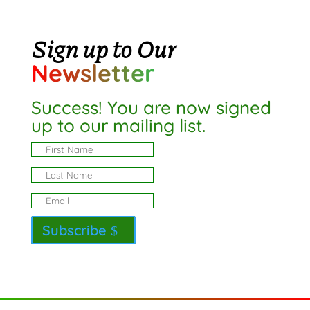
Sign up to Our
Newsletter
Success! You are now signed
up to our mailing list.
Subscribe