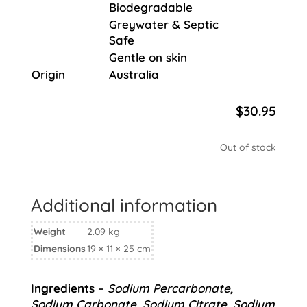
Biodegradable
Greywater & Septic
Safe
Gentle on skin
Origin
Australia
$
30.95
Out of stock
Additional information
Weight
2.09 kg
Dimensions
19 × 11 × 25 cm
Ingredients
–
Sodium Percarbonate,
Sodium Carbonate, Sodium Citrate, Sodium