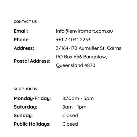
CONTACT US
Email:
info@enviromart.com.au
Phone:
+61 7 4041 2233
Address:
3/164-170 Aumuller St, Cairns
PO Box 656 Bungalow,
Postal Address:
Queensland 4870
SHOP HOURS
Monday-Friday:
8:30am - 5pm
Saturday:
8am - 1pm
Sunday:
Closed
Public Holidays:
Closed