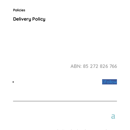
Policies
Delivery Policy
ABN: 85 272 826 766
Follow