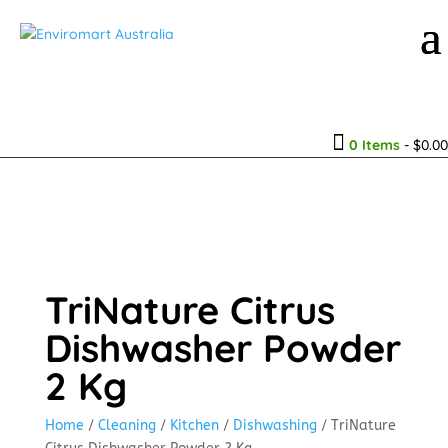

0 Items
-
$
0.00
TriNature Citrus
Dishwasher Powder
2 Kg
Home
/
Cleaning
/
Kitchen
/
Dishwashing
/ TriNature