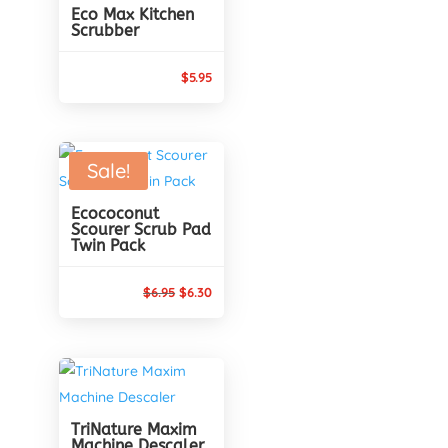
Eco Max Kitchen
Scrubber
$
5.95
Sale!
Ecococonut
Scourer Scrub Pad
Twin Pack
Original
Current
$
6.95
$
6.30
price
price
was:
is:
$6.95.
$6.30.
TriNature Maxim
Machine Descaler