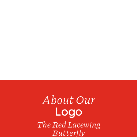
We have over 20 products available for bottle
refills...
About Our
Logo
The Red Lacewing
Butterfly