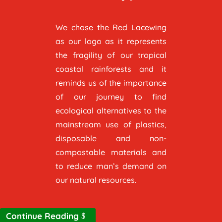
We chose the Red Lacewing
as our logo as it represents
the fragility of our tropical
coastal rainforests and it
reminds us of the importance
of our journey to find
ecological alternatives to the
mainstream use of plastics,
disposable and non-
compostable materials and
to reduce man’s demand on
our natural resources.
Continue Reading