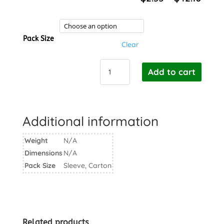
rang
$2.3
thro
Pack Size
$42.
Clear
BioPak
Add to cart
Cane
Sauce
Cup
PET
Additional information
Lid
60ml
Weight
N/A
quantity
Dimensions
N/A
Pack Size
Sleeve, Carton
Related products