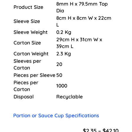
8mm H x 79.5mm Top
Product Size
Dia
8cm H x 8cm W x 22cm
Sleeve Size
L
Sleeve Weight
0.2 Kg
29cm H x 31cm W x
Carton Size
39cm L
Carton Weight
2.3 Kg
Sleeves per
20
Carton
Pieces per Sleeve
50
Pieces per
1000
Carton
Disposal
Recyclable
Portion or Sauce Cup Specifications
Price
$
2.35
–
$
42.10