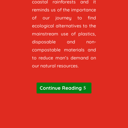
coastal rainforests and it
reminds us of the importance
of our journey to find
ecological alternatives to the
mainstream use of plastics,
disposable and non-
compostable materials and
to reduce man’s demand on
our natural resources.
Continue Reading