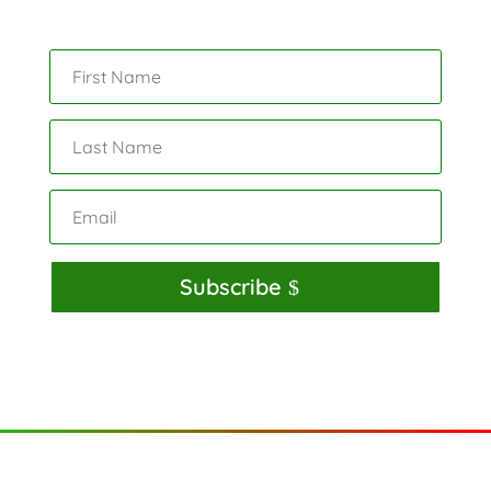
Subscribe