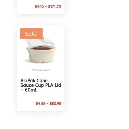
Price
$
4.10
–
$
174.70
range:
$4.10
through
Sale!
$174.70
BioPak Cane
Sauce Cup PLA Lid
– 60ml
Price
$
4.55
–
$
80.95
range:
$4.55
through