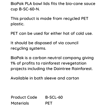
BioPak PLA bowl lids fits the bio-cane sauce
cup B-SC-60-N.
This product is made from recycled PET
plastic.
PET can be used for either hot of cold use.
It should be disposed of via council
recycling systems.
BioPak is a carbon neutral company giving
1% of profits to rainforest revegetation
projects including the Daintree Rainforest.
Available in both sleeve and carton
Product Code
B-SCL-60
Materials
PET