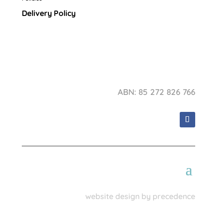
Delivery Policy
ABN: 85 272 826 766
website design by precedence