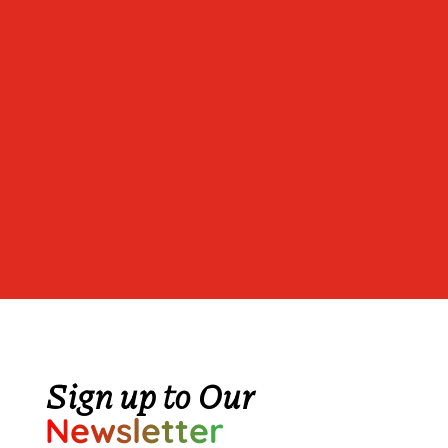
Sign up to Our
Newsletter