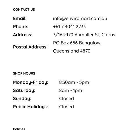
CONTACT US
Email:
info@enviromart.com.au
Phone:
+61 7 4041 2233
Address:
3/164-170 Aumuller St, Cairns
PO Box 656 Bungalow,
Postal Address:
Queensland 4870
SHOP HOURS
Monday-Friday:
8:30am - 5pm
Saturday:
8am - 1pm
Sunday:
Closed
Public Holidays:
Closed
Policies