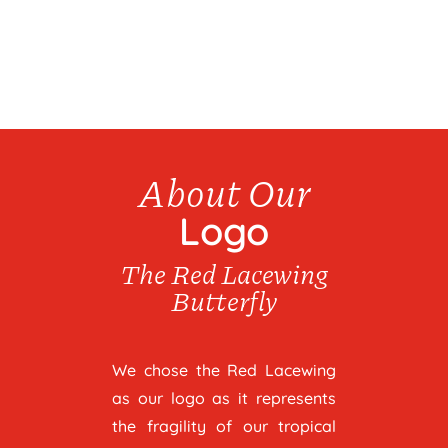
About Our
Logo
The Red Lacewing
Butterfly
We chose the Red Lacewing
as our logo as it represents
the fragility of our tropical