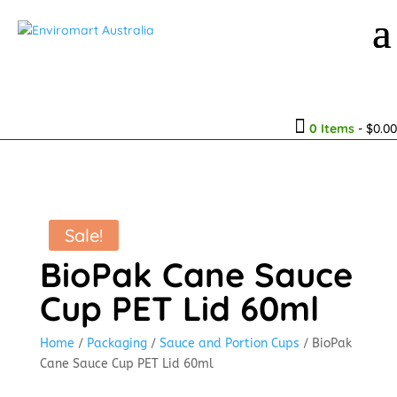

0 Items
-
$
0.00
Sale!
BioPak Cane Sauce
Cup PET Lid 60ml
Home
/
Packaging
/
Sauce and Portion Cups
/ BioPak
Cane Sauce Cup PET Lid 60ml