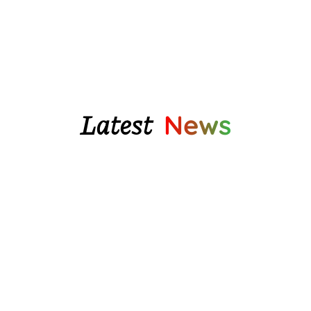
$80.95
Latest
News
We finally have some beautiful glazed pottery
water...