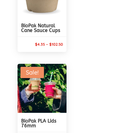
BioPak Natural
Cane Sauce Cups
Price
$
4.35
–
$
102.50
range:
$4.35
through
Sale!
$102.50
BioPak PLA Lids
76mm