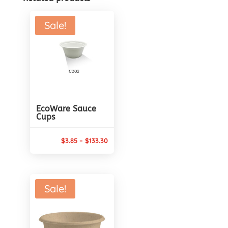
Sale!
EcoWare Sauce
Cups
Price
$
3.85
–
$
133.30
range:
$3.85
through
Sale!
$133.30