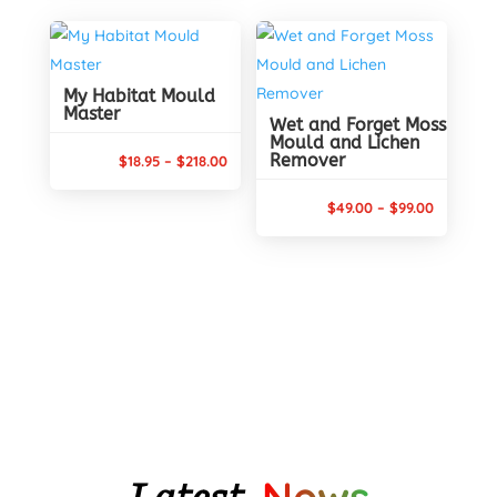
$17.80
$173.00
through
$62.80
My Habitat Mould
Master
Wet and Forget Moss
Mould and Lichen
Remover
Price
$
18.95
–
$
218.00
range:
Price
$
49.00
–
$
99.00
$18.95
range:
through
$49.00
$218.00
through
$99.00
Latest