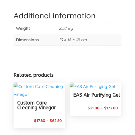
Rapid
Application
Additional information
quantity
Weight
2.32 kg
Dimensions
10 × 18 × 18 cm
Related products
EAS Air Purifying Gel
Custom Care
Cleaning Vinegar
Price
$
21.00
–
$
173.00
range:
Price
$
17.80
–
$
62.80
$21.00
range:
through