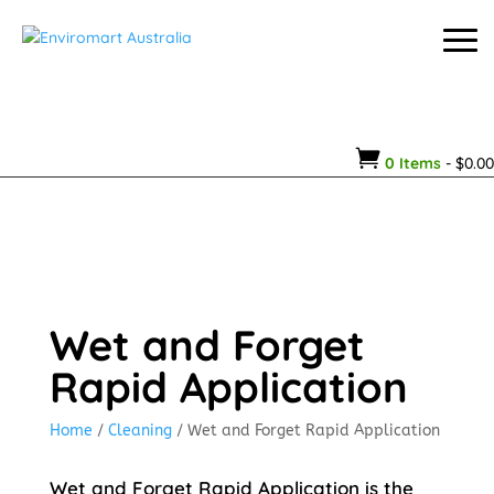

0 Items
-
$
0.00
Wet and Forget
Rapid Application
Home
/
Cleaning
/ Wet and Forget Rapid Application
Wet and Forget Rapid Application is the