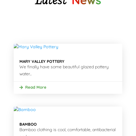
News
MARY VALLEY POTTERY
We finally have some beautiful glazed pottery
water...
Read More
BAMBOO
Bamboo clothing is cool, comfortable, antibacterial