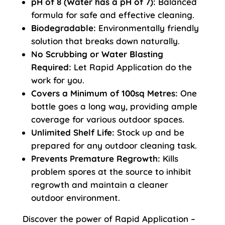
pH of 8 (Water has a pH of 7):
Balanced
formula for safe and effective cleaning.
Biodegradable:
Environmentally friendly
solution that breaks down naturally.
No Scrubbing or Water Blasting
Required:
Let Rapid Application do the
work for you.
Covers a Minimum of 100sq Metres:
One
bottle goes a long way, providing ample
coverage for various outdoor spaces.
Unlimited Shelf Life:
Stock up and be
prepared for any outdoor cleaning task.
Prevents Premature Regrowth:
Kills
problem spores at the source to inhibit
regrowth and maintain a cleaner
outdoor environment.
Discover the power of Rapid Application –