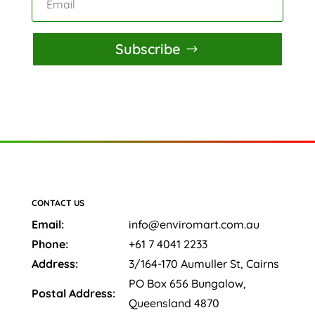
Subscribe
CONTACT US
Email:
info@enviromart.com.au
Phone:
+61 7 4041 2233
Address:
3/164-170 Aumuller St, Cairns
PO Box 656 Bungalow,
Postal Address:
Queensland 4870