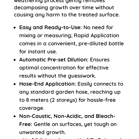
weathering process gently removes
decomposing growth over time without
causing any harm to the treated surface.
Easy and Ready-to-Use:
No need for
mixing or measuring; Rapid Application
comes in a convenient, pre-diluted bottle
for instant use.
Automatic Pre-set Dilution:
Ensures
optimal concentration for effective
results without the guesswork.
Hose-End Application:
Easily connects to
any standard garden hose, reaching up
to 8 meters (2 storeys) for hassle-free
coverage.
Non-Caustic, Non-Acidic, and Bleach-
Free:
Gentle on surfaces, yet tough on
unwanted growth.