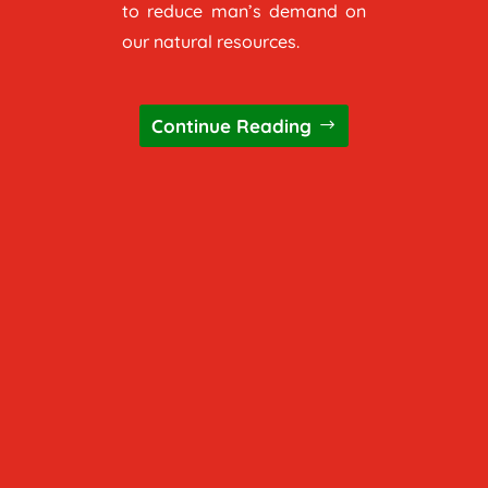
to reduce man’s demand on
our natural resources.
Continue Reading