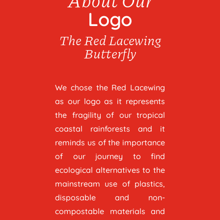
Logo
The Red Lacewing
Butterfly
We chose the Red Lacewing
as our logo as it represents
the fragility of our tropical
coastal rainforests and it
reminds us of the importance
of our journey to find
ecological alternatives to the
mainstream use of plastics,
disposable and non-
compostable materials and