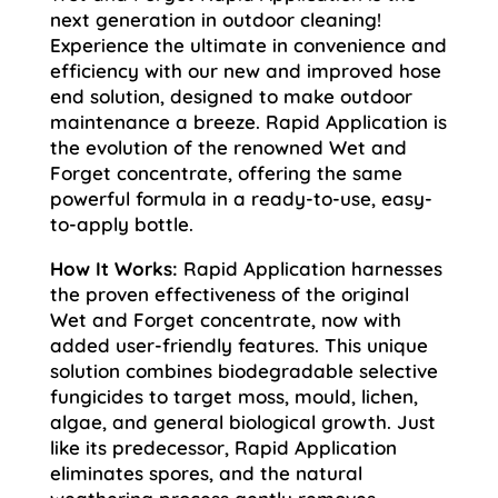
next generation in outdoor cleaning!
Experience the ultimate in convenience and
efficiency with our new and improved hose
end solution, designed to make outdoor
maintenance a breeze. Rapid Application is
the evolution of the renowned Wet and
Forget concentrate, offering the same
powerful formula in a ready-to-use, easy-
to-apply bottle.
How It Works:
Rapid Application harnesses
the proven effectiveness of the original
Wet and Forget concentrate, now with
added user-friendly features. This unique
solution combines biodegradable selective
fungicides to target moss, mould, lichen,
algae, and general biological growth. Just
like its predecessor, Rapid Application
eliminates spores, and the natural