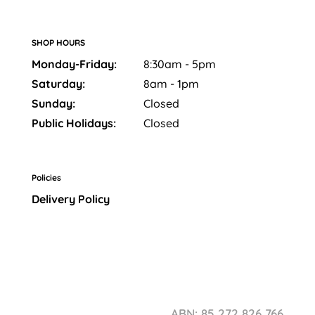
SHOP HOURS
Monday-Friday:
8:30am - 5pm
Saturday:
8am - 1pm
Sunday:
Closed
Public Holidays:
Closed
Policies
Delivery Policy
ABN: 85 272 826 766