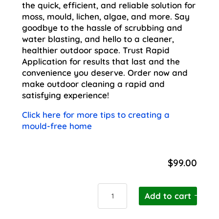
the quick, efficient, and reliable solution for
moss, mould, lichen, algae, and more. Say
goodbye to the hassle of scrubbing and
water blasting, and hello to a cleaner,
healthier outdoor space. Trust Rapid
Application for results that last and the
convenience you deserve. Order now and
make outdoor cleaning a rapid and
satisfying experience!
Click here for more tips to creating a
mould-free home
$
99.00
Wet
Add to cart
and
Forget