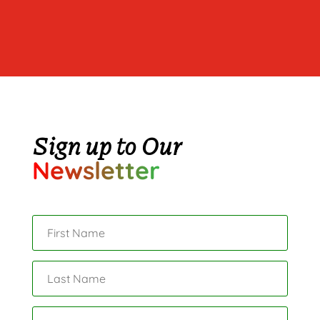
Sign up to Our
Newsletter