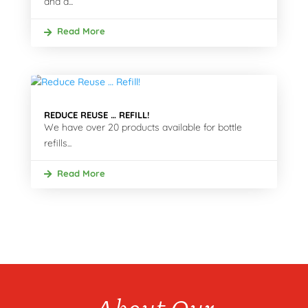
and a...
Read More
REDUCE REUSE … REFILL!
We have over 20 products available for bottle
refills...
Read More
About Our