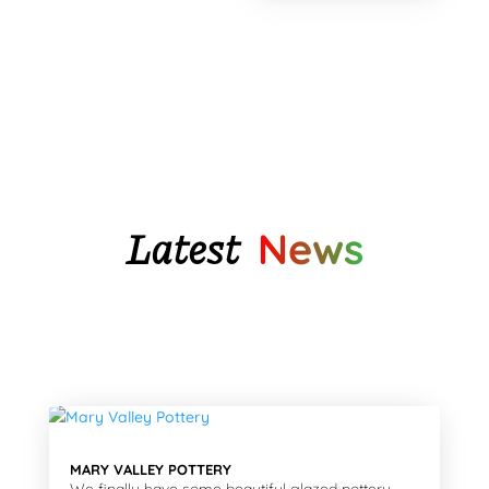
was:
is:
$32.65.
$26.75.
Latest
News
MARY VALLEY POTTERY