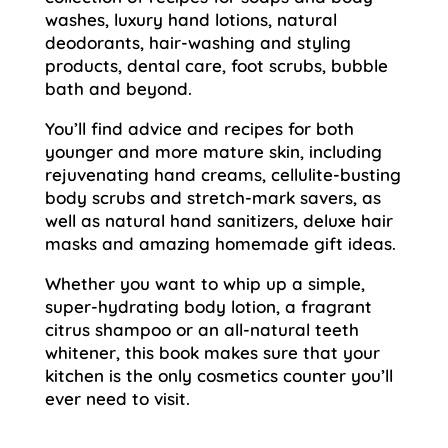
washes, luxury hand lotions, natural
deodorants, hair-washing and styling
products, dental care, foot scrubs, bubble
bath and beyond.
You’ll find advice and recipes for both
younger and more mature skin, including
rejuvenating hand creams, cellulite-busting
body scrubs and stretch-mark savers, as
well as natural hand sanitizers, deluxe hair
masks and amazing homemade gift ideas.
Whether you want to whip up a simple,
super-hydrating body lotion, a fragrant
citrus shampoo or an all-natural teeth
whitener, this book makes sure that your
kitchen is the only cosmetics counter you’ll
ever need to visit.