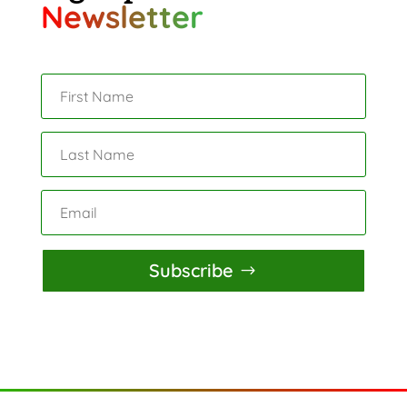
Newsletter
Subscribe