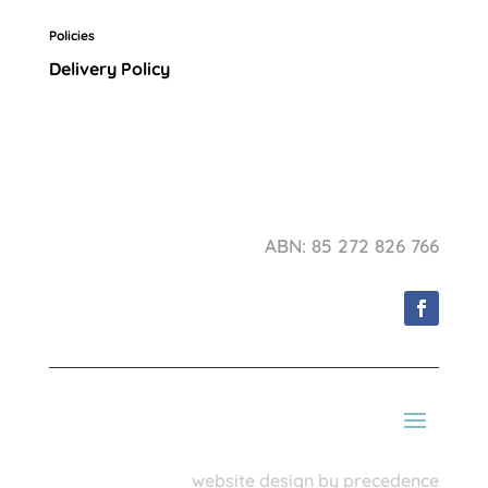
Policies
Delivery Policy
ABN: 85 272 826 766
website design by precedence