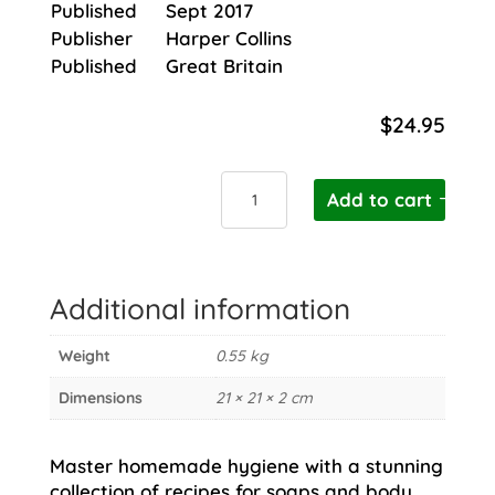
Published
Sept 2017
Publisher
Harper Collins
Published
Great Britain
$
24.95
Fresh
Add to cart
Faced
Beauty
quantity
Additional information
Weight
0.55 kg
Dimensions
21 × 21 × 2 cm
Master homemade hygiene with a stunning
collection of recipes for soaps and body