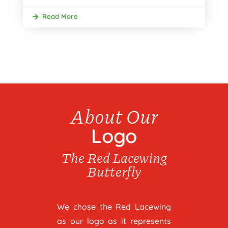
Read More
About Our
Logo
The Red Lacewing
Butterfly
We chose the Red Lacewing
as our logo as it represents