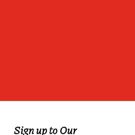
Sign up to Our