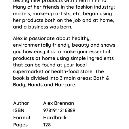
testing new products with them in mind.
Many of her friends in the fashion industry;
models, make-up artists, etc, began using
her products both on the job and at home,
and a business was born.
Alex is passionate about healthy,
environmentally friendly beauty and shows
you how easy it is to make your essential
products at home using simple ingredients
that can be found at your local
supermarket or health-food store. The
book is divided into 3 main areas: Bath &
Body, Hands and Haircare.
Author
Alex Brennan
ISBN
9781911216889
Format
Hardback
Pages
128