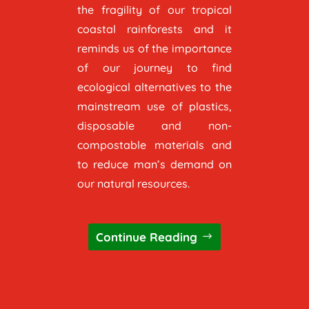
the fragility of our tropical
coastal rainforests and it
reminds us of the importance
of our journey to find
ecological alternatives to the
mainstream use of plastics,
disposable and non-
compostable materials and
to reduce man’s demand on
our natural resources.
Continue Reading