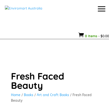

0 Items
-
$
0.00
Fresh Faced
Beauty
Home
/
Books
/
Art and Craft Books
/ Fresh Faced
Beauty