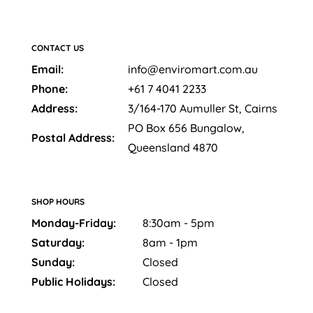
CONTACT US
Email:
info@enviromart.com.au
Phone:
+61 7 4041 2233
Address:
3/164-170 Aumuller St, Cairns
PO Box 656 Bungalow,
Postal Address:
Queensland 4870
SHOP HOURS
Monday-Friday:
8:30am - 5pm
Saturday:
8am - 1pm
Sunday:
Closed
Public Holidays:
Closed