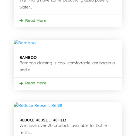
We finally have some beautiful glazed pottery
water...
Read More
BAMBOO
Bamboo clothing is cool, comfortable, antibacterial
and a...
Read More
REDUCE REUSE … REFILL!
We have over 20 products available for bottle
refills...