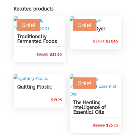
Related products
Sale!
Sale!
The Wild Dyer
Traditionally
Fermented Foods
Original
Current
$
49.95
$
45.50
price
price
Original
Current
$
36.50
$
33.30
was:
is:
price
price
$49.95.
$45.50.
was:
is:
$36.50.
$33.30.
Sale!
Quitting Plastic
$
19.95
The Healing
Intelligence of
Essential Oils
Original
Current
$
32.65
$
26.75
price
price