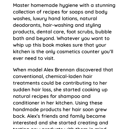
Master homemade hygiene with a stunning
collection of recipes for soaps and body
washes, luxury hand lotions, natural
deodorants, hair-washing and styling
products, dental care, foot scrubs, bubble
bath and beyond. Whatever you want to
whip up this book makes sure that your
kitchen is the only cosmetics counter you’ll
ever need to visit.
When model Alex Brennan discovered that
conventional, chemical-laden hair
treatments could be contributing to her
sudden hair loss, she started cooking up
natural recipes for shampoo and
conditioner in her kitchen. Using these
handmade products her hair soon grew
back. Alex’s friends and family became
interested and she started creating and