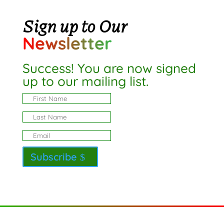
Sign up to Our
Newsletter
Success! You are now signed
up to our mailing list.
Subscribe