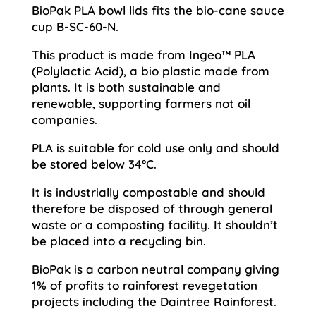
BioPak PLA bowl lids fits the bio-cane sauce
cup B-SC-60-N.
This product is made from Ingeo™ PLA
(Polylactic Acid), a bio plastic made from
plants. It is both sustainable and
renewable, supporting farmers not oil
companies.
PLA is suitable for cold use only and should
be stored below 34°C.
It is industrially compostable and should
therefore be disposed of through general
waste or a composting facility. It shouldn’t
be placed into a recycling bin.
BioPak is a carbon neutral company giving
1% of profits to rainforest revegetation
projects including the Daintree Rainforest.