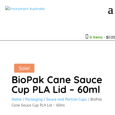

0 Items
-
$
0.00
Sale!
BioPak Cane Sauce
Cup PLA Lid – 60ml
Home
/
Packaging
/
Sauce and Portion Cups
/ BioPak
Cane Sauce Cup PLA Lid – 60ml