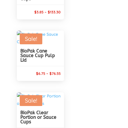
Price
$
3.85
–
$
133.30
range:
$3.85
through
Sale!
$133.30
BioPak Cane
Sauce Cup Pulp
Lid
Price
$
6.75
–
$
76.55
range:
$6.75
through
Sale!
$76.55
BioPak Clear
Portion or Sauce
Cups