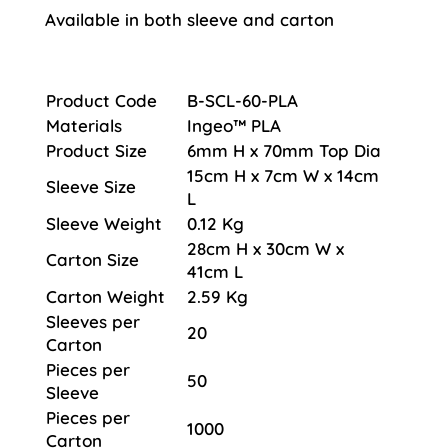
Available in both sleeve and carton
Product Code
B-SCL-60-PLA
Materials
Ingeo™ PLA
Product Size
6mm H x 70mm Top Dia
15cm H x 7cm W x 14cm
Sleeve Size
L
Sleeve Weight
0.12 Kg
28cm H x 30cm W x
Carton Size
41cm L
Carton Weight
2.59 Kg
Sleeves per
20
Carton
Pieces per
50
Sleeve
Pieces per
1000
Carton