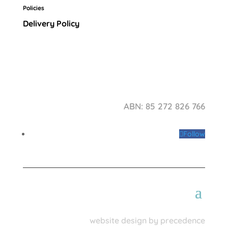
Policies
Delivery Policy
ABN: 85 272 826 766
Follow
website design by precedence