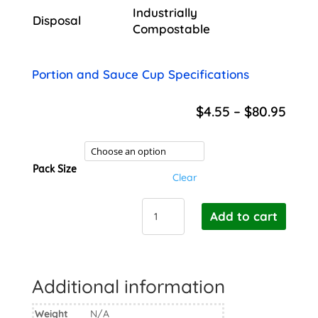
Industrially
Disposal
Compostable
Portion and Sauce Cup Specifications
Price
$
4.55
–
$
80.95
rang
$4.5
thro
Pack Size
$80.
Clear
BioPak
Add to cart
Cane
Sauce
Cup
PLA
Additional information
Lid
-
Weight
N/A