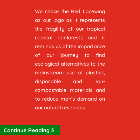
We chose the Red Lacewing
as our logo as it represents
the fragility of our tropical
coastal rainforests and it
reminds us of the importance
of our journey to find
ecological alternatives to the
mainstream use of plastics,
disposable and non-
compostable materials and
to reduce man’s demand on
our natural resources.
Continue Reading