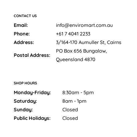
CONTACT US
Email:
info@enviromart.com.au
Phone:
+61 7 4041 2233
Address:
3/164-170 Aumuller St, Cairns
PO Box 656 Bungalow,
Postal Address:
Queensland 4870
SHOP HOURS
Monday-Friday:
8:30am - 5pm
Saturday:
8am - 1pm
Sunday:
Closed
Public Holidays:
Closed