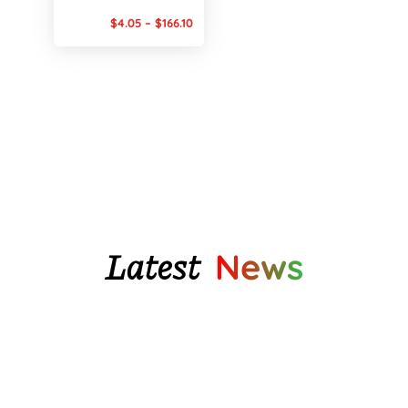
Price
$
4.05
–
$
166.10
range:
$4.05
through
$166.10
Latest
News