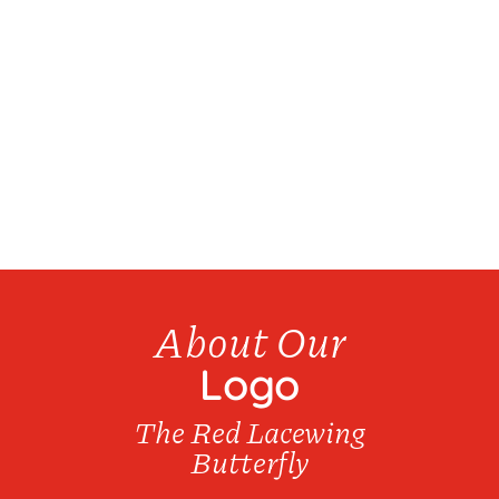
We have over 20 products available for bottle
refills...
About Our
Logo
The Red Lacewing
Butterfly