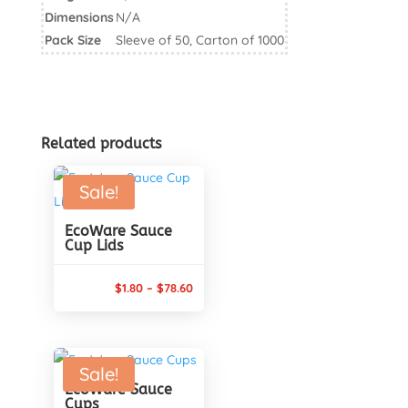
60ml
Dimensions
N/A
quantity
Pack Size
Sleeve of 50, Carton of 1000
Related products
Sale!
EcoWare Sauce
Cup Lids
Price
$
1.80
–
$
78.60
range:
$1.80
through
Sale!
$78.60
EcoWare Sauce
Cups