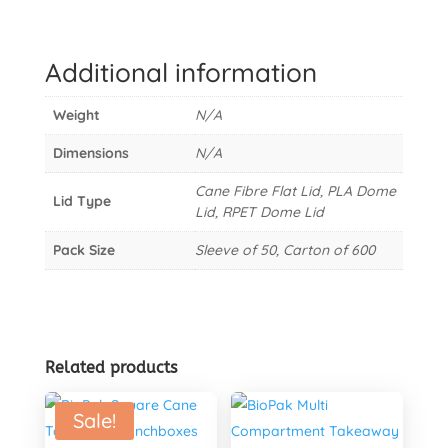
Cane
Takeaway
Lid
Additional information
quantity
Weight
N/A
Dimensions
N/A
Cane Fibre Flat Lid, PLA Dome
Lid Type
Lid, RPET Dome Lid
Pack Size
Sleeve of 50, Carton of 600
Related products
Sale!