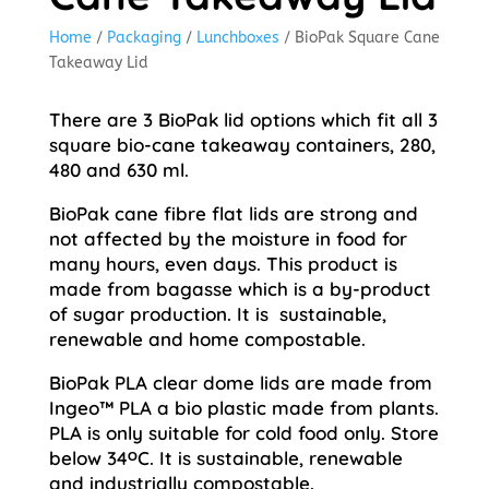
Home
/
Packaging
/
Lunchboxes
/ BioPak Square Cane
Takeaway Lid
There are 3 BioPak lid options which fit all 3
square bio-cane takeaway containers, 280,
480 and 630 ml.
BioPak cane fibre flat lids are strong and
not affected by the moisture in food for
many hours, even days. This product is
made from bagasse which is a by-product
of sugar production. It is sustainable,
renewable and home compostable.
BioPak PLA clear dome lids are made from
Ingeo™ PLA a bio plastic made from plants.
PLA is only suitable for cold food only. Store
below 34ᴼC. It is sustainable, renewable
and industrially compostable.