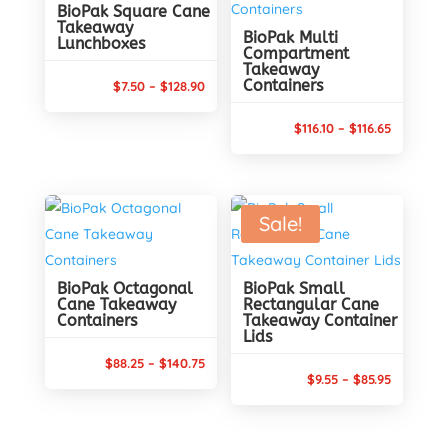
BioPak Square Cane
Takeaway
BioPak Multi
Lunchboxes
Compartment
Takeaway
Containers
Price
$
7.50
–
$
128.90
range:
Price
$
116.10
–
$
116.65
$7.50
range:
through
$116.10
$128.90
through
Sale!
$116.65
BioPak Octagonal
BioPak Small
Cane Takeaway
Rectangular Cane
Containers
Takeaway Container
Lids
Price
$
88.25
–
$
140.75
Price
$
9.55
–
$
85.95
range:
range:
$88.25
$9.55
through