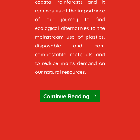
coastal rainforests and it
reminds us of the importance
of our journey to find
ecological alternatives to the
mainstream use of plastics,
disposable and non-
compostable materials and
to reduce man’s demand on
our natural resources.
Continue Reading