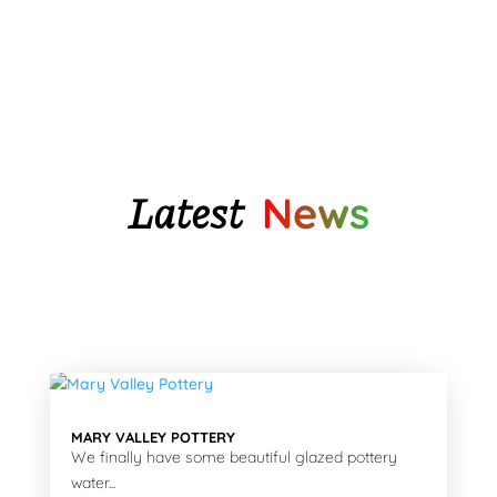
through
$140.75
$85.95
Latest
News
MARY VALLEY POTTERY
We finally have some beautiful glazed pottery
water...