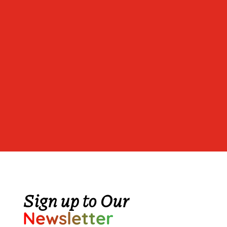
Sign up to Our
Newsletter