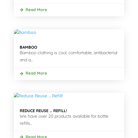
Read More
BAMBOO
Bamboo clothing is cool, comfortable, antibacterial
and a...
Read More
REDUCE REUSE … REFILL!
We have over 20 products available for bottle
refills...
Read More