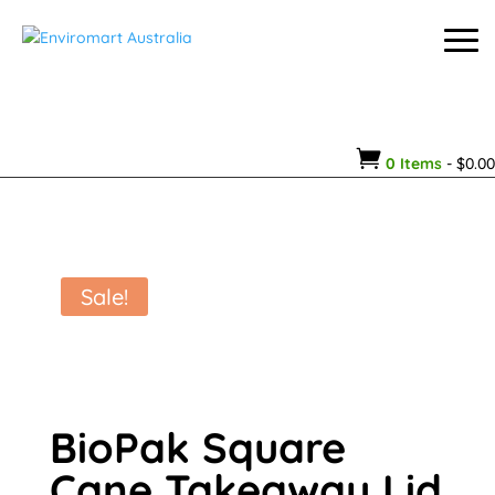

0 Items
-
$
0.00
Sale!
BioPak Square
Cane Takeaway Lid