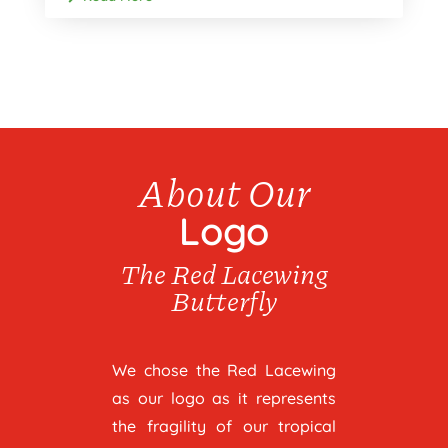
About Our
Logo
The Red Lacewing
Butterfly
We chose the Red Lacewing
as our logo as it represents
the fragility of our tropical