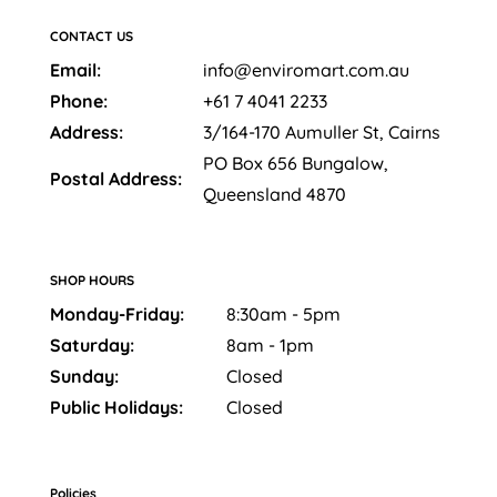
CONTACT US
Email:
info@enviromart.com.au
Phone:
+61 7 4041 2233
Address:
3/164-170 Aumuller St, Cairns
PO Box 656 Bungalow,
Postal Address:
Queensland 4870
SHOP HOURS
Monday-Friday:
8:30am - 5pm
Saturday:
8am - 1pm
Sunday:
Closed
Public Holidays:
Closed
Policies