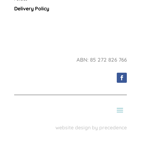
Delivery Policy
ABN: 85 272 826 766
website design by precedence