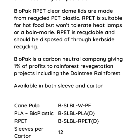
BioPak RPET clear dome lids are made
from recycled PET plastic. RPET is suitable
for hot food but won’t tolerate heat lamps
or a bain-marie. RPET is recyclable and
should be disposed of through kerbside
recycling.
BioPak is a carbon neutral company giving
1% of profits to rainforest revegetation
projects including the Daintree Rainforest.
Available in both sleeve and carton
Cane Pulp
B-SLBL-W-PF
PLA – BioPlastic
B-SLBL-PLA(D)
RPET
B-SLBL-RPET(D)
Sleeves per
12
Carton