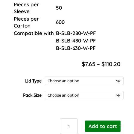
Pieces per
50
Sleeve
Pieces per
600
Carton
Compatible with
B-SLB-280-W-PF
B-SLB-480-W-PF
B-SLB-630-W-PF
Price
$
7.65
–
$
110.20
rang
$7.6
Lid Type
thro
$110.
Pack Size
BioPak
Add to cart
Square