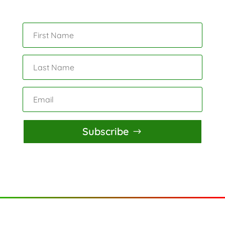
Subscribe