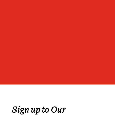
Sign up to Our