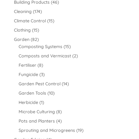
Building Products
(46)
Cleaning
(174)
Climate Control
(15)
Clothing
(15)
Garden
(82)
Composting Systems
(15)
Composts and Vermicast
(2)
Fertiliser
(8)
Fungicide
(3)
Garden Pest Control
(14)
Garden Tools
(10)
Herbicide
(1)
Microbe Culturing
(8)
Pots and Planters
(4)
Sprouting and Microgreens
(19)