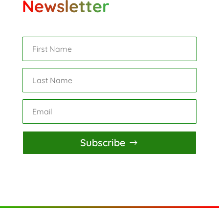
Newsletter
Subscribe