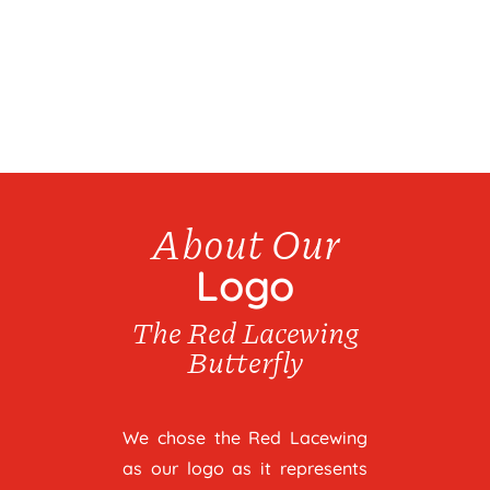
About Our
Logo
The Red Lacewing
Butterfly
We chose the Red Lacewing
as our logo as it represents