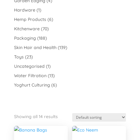
Garden Edging
(4)
Hardware
(1)
Hemp Products
(6)
Kitchenware
(70)
Packaging
(188)
Skin Hair and Health
(139)
Toys
(23)
Uncategorised
(1)
Water Filtration
(13)
Yoghurt Culturing
(6)
Showing all 14 results