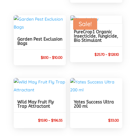
Sale!
PureCrop1 Organic
Insecticide, Fungicide,
Garden Pest Exclusion
Bio Stimulant
Bags
Price
$
25.70
–
$
128.10
Price
$
8.10
–
$
10.00
range:
range:
$25.70
$8.10
through
through
$128.10
$10.00
Wild May Fruit Fly
Yates Success Ultra
Trap Attractant
200 ml
Price
$
15.90
–
$
196.55
$
33.00
range:
$15.90