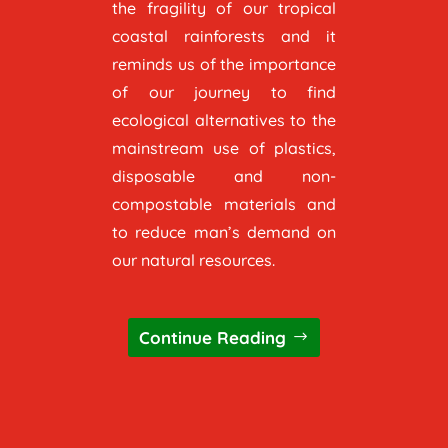
the fragility of our tropical
coastal rainforests and it
reminds us of the importance
of our journey to find
ecological alternatives to the
mainstream use of plastics,
disposable and non-
compostable materials and
to reduce man’s demand on
our natural resources.
Continue Reading