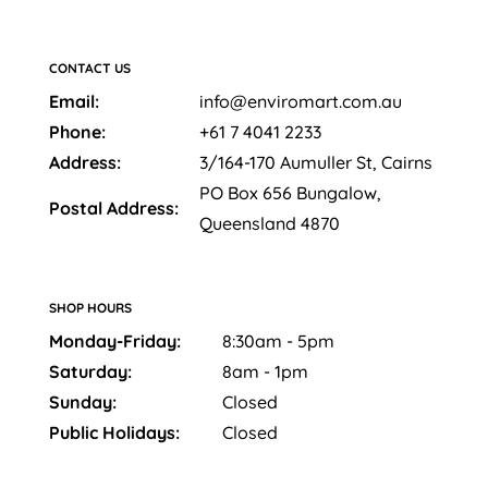
CONTACT US
Email:
info@enviromart.com.au
Phone:
+61 7 4041 2233
Address:
3/164-170 Aumuller St, Cairns
PO Box 656 Bungalow,
Postal Address:
Queensland 4870
SHOP HOURS
Monday-Friday:
8:30am - 5pm
Saturday:
8am - 1pm
Sunday:
Closed
Public Holidays:
Closed