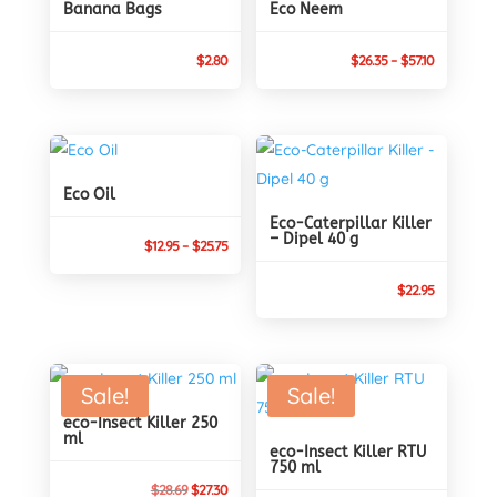
Banana Bags
Eco Neem
Price
$
2.80
$
26.35
–
$
57.10
range:
$26.35
through
$57.10
Eco Oil
Eco-Caterpillar Killer
– Dipel 40 g
Price
$
12.95
–
$
25.75
range:
$
22.95
$12.95
through
$25.75
Sale!
Sale!
eco-Insect Killer 250
ml
eco-Insect Killer RTU
750 ml
Original
Current
$
28.69
$
27.30