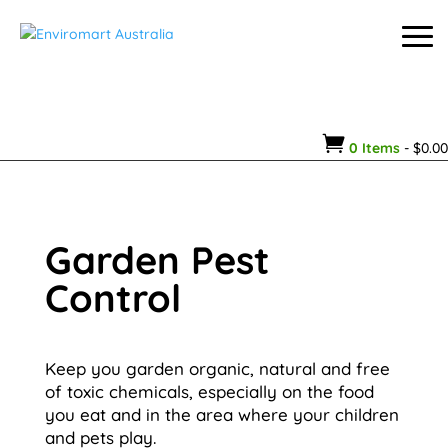

0 Items
-
$
0.00
Garden Pest
Control
Keep you garden organic, natural and free
of toxic chemicals, especially on the food
you eat and in the area where your children
and pets play.