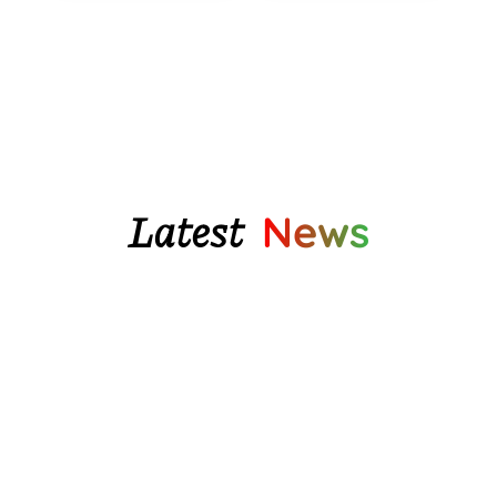
through
$196.55
Latest
News
We finally have some beautiful glazed pottery