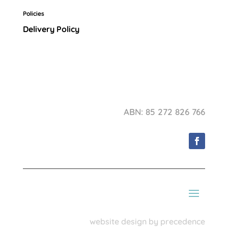
Policies
Delivery Policy
ABN: 85 272 826 766
website design by precedence