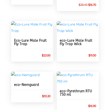
price
price
Original
Current
$
20.40
$
16.70
was:
is:
price
price
$28.69.
$27.30.
was:
is:
$20.40.
$16.70.
Eco-Lure Male Fruit
eco-Lure Male Fruit
Fly Trap
Fly Trap Wick
$
22.00
$
11.00
eco-Nemguard
eco-Pyrethrum RTU
750 ml
$
53.20
$
16.90