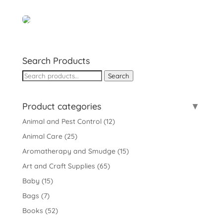
Search Products
Search
Search
for:
Product categories
Animal and Pest Control
(12)
Animal Care
(25)
Aromatherapy and Smudge
(15)
Art and Craft Supplies
(65)
Baby
(15)
Bags
(7)
Books
(52)