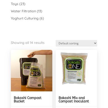
Toys
(23)
Water Filtration
(13)
Yoghurt Culturing
(6)
Showing all 14 results
Bokashi Compost
Bokashi Mix and
Bucket
Compost Inoculant