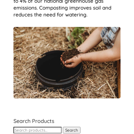
to 4% of our national greenhouse gas
emissions. Composting improves soil and
reduces the need for watering.
Search Products
Search
Search