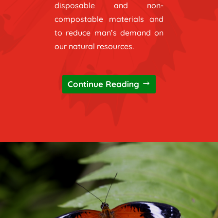
disposable and non-
compostable materials and
to reduce man’s demand on
our natural resources.
Continue Reading