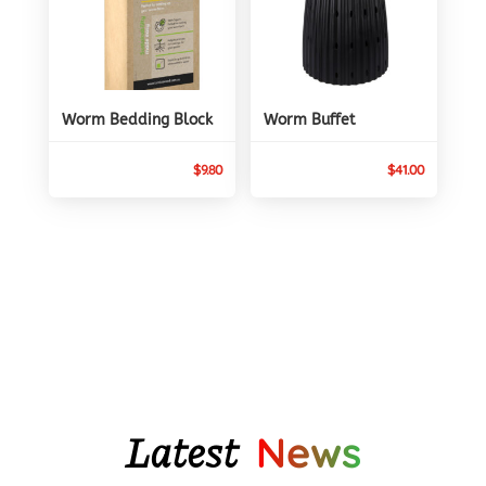
Worm Bedding Block
Worm Buffet
$
9.80
$
41.00
Latest
News