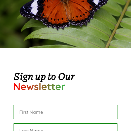
Sign up to Our
Newsletter