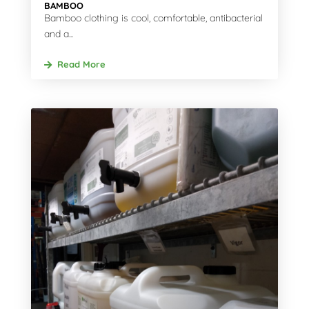
BAMBOO
Bamboo clothing is cool, comfortable, antibacterial
and a...
Read More