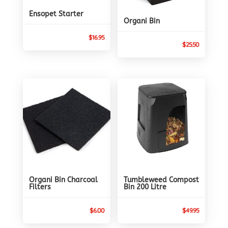
Ensopet Starter
Organi Bin
$
16.95
$
25.50
Organi Bin Charcoal
Tumbleweed Compost
Filters
Bin 200 Litre
$
6.00
$
49.95