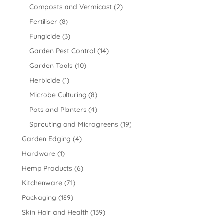
Composts and Vermicast
(2)
Fertiliser
(8)
Fungicide
(3)
Garden Pest Control
(14)
Garden Tools
(10)
Herbicide
(1)
Microbe Culturing
(8)
Pots and Planters
(4)
Sprouting and Microgreens
(19)
Garden Edging
(4)
Hardware
(1)
Hemp Products
(6)
Kitchenware
(71)
Packaging
(189)
Skin Hair and Health
(139)