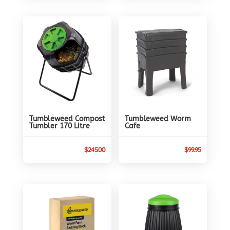
Tumbleweed Compost
Tumbleweed Worm
Tumbler 170 Litre
Cafe
$
245.00
$
99.95