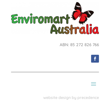
ABN: 85 272 826 766
website design by precedence