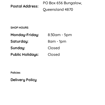
PO Box 656 Bungalow,
Postal Address:
Queensland 4870
SHOP HOURS
Monday-Friday:
8:30am - 5pm
Saturday:
8am - 1pm
Sunday:
Closed
Public Holidays:
Closed
Policies
Delivery Policy