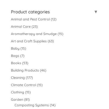
for:
Product categories
Animal and Pest Control
(12)
Animal Care
(23)
Aromatherapy and Smudge
(15)
Art and Craft Supplies
(63)
Baby
(15)
Bags
(7)
Books
(53)
Building Products
(46)
Cleaning
(177)
Climate Control
(15)
Clothing
(15)
Garden
(81)
Composting Systems
(14)