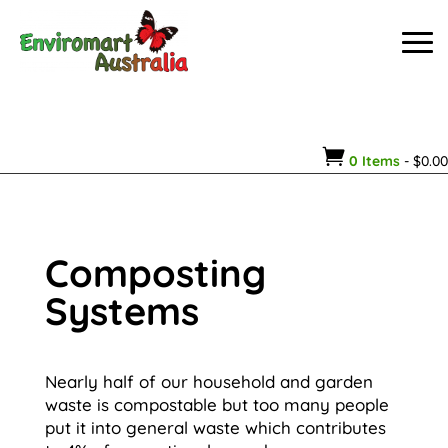

0 Items
-
$
0.00
Composting
Systems
Nearly half of our household and garden
waste is compostable but too many people
put it into general waste which contributes