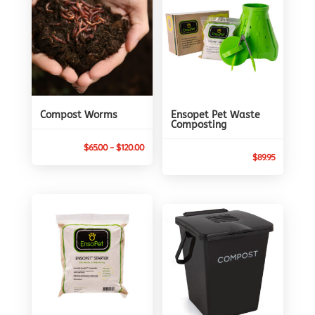
Compost Worms
Ensopet Pet Waste
Composting
Price
$
65.00
–
$
120.00
$
89.95
range:
$65.00
through
$120.00