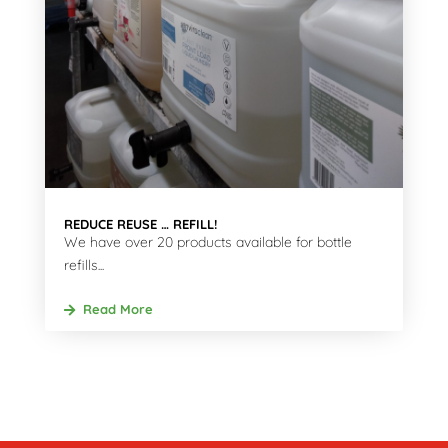
REDUCE REUSE … REFILL!
We have over 20 products available for bottle
refills...
Read More