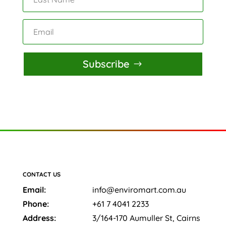
Subscribe
CONTACT US
Email:
info@enviromart.com.au
Phone:
+61 7 4041 2233
Address:
3/164-170 Aumuller St, Cairns