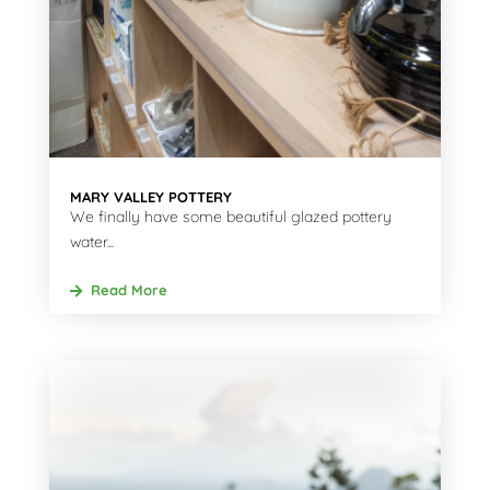
MARY VALLEY POTTERY
We finally have some beautiful glazed pottery
water...
Read More