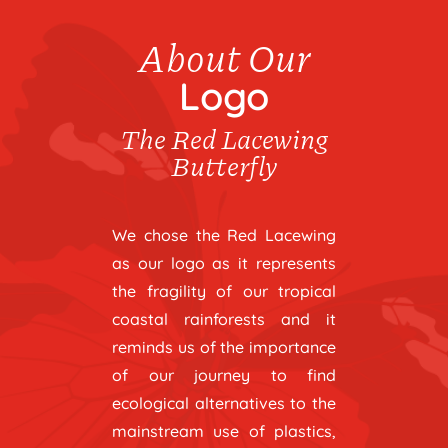
About Our
Logo
The Red Lacewing
Butterfly
We chose the Red Lacewing
as our logo as it represents
the fragility of our tropical
coastal rainforests and it
reminds us of the importance
of our journey to find
ecological alternatives to the
mainstream use of plastics,