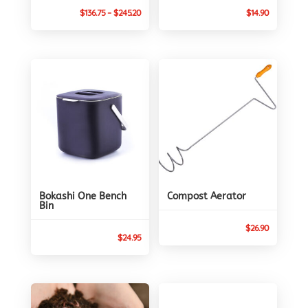
Price
$
136.75
–
$
245.20
$
14.90
range:
$136.75
through
$245.20
Bokashi One Bench
Compost Aerator
Bin
$
26.90
$
24.95