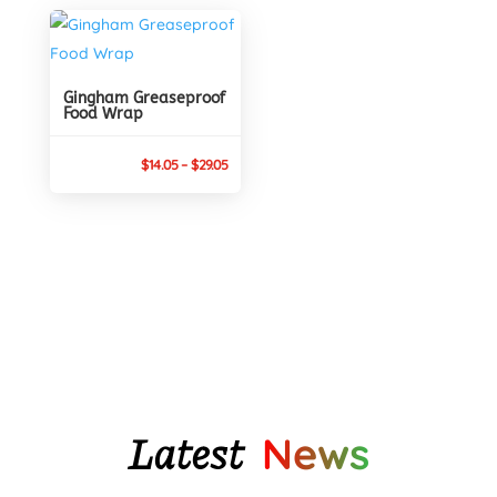
$30.95
through
$29.05
Gingham Greaseproof
Food Wrap
Price
$
14.05
–
$
29.05
range:
$14.05
through
$29.05
Latest
News