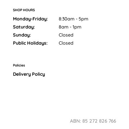
SHOP HOURS
Monday-Friday:
8:30am - 5pm
Saturday:
8am - 1pm
Sunday:
Closed
Public Holidays:
Closed
Policies
Delivery Policy
ABN: 85 272 826 766