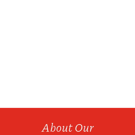
We have over 20 products available for bottle
refills...
About Our