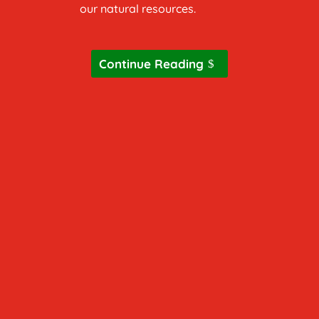
our natural resources.
Continue Reading