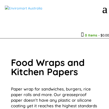

0 Items
-
$
0.00
Food Wraps and
Kitchen Papers
Paper wrap for sandwiches, burgers, rice
paper rolls and more. Our greaseproof
paper doesn’t have any plastic or silicone
coating yet it reaches the highest standards