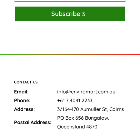
Subscribe
CONTACT US
Email:
info@enviromart.com.au
Phone:
+61 7 4041 2233
Address:
3/164-170 Aumuller St, Cairns
PO Box 656 Bungalow,
Postal Address:
Queensland 4870