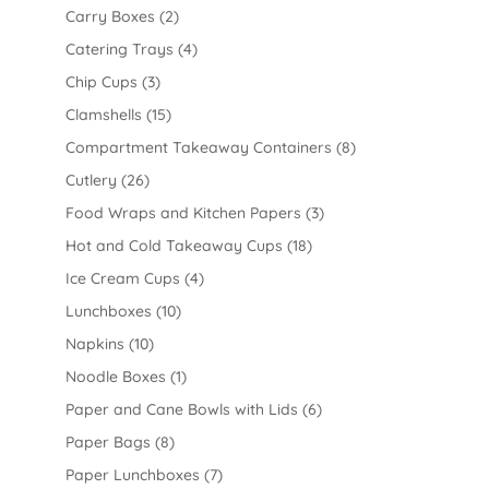
Carry Boxes
(2)
Catering Trays
(4)
Chip Cups
(3)
Clamshells
(15)
Compartment Takeaway Containers
(8)
Cutlery
(26)
Food Wraps and Kitchen Papers
(3)
Hot and Cold Takeaway Cups
(18)
Ice Cream Cups
(4)
Lunchboxes
(10)
Napkins
(10)
Noodle Boxes
(1)
Paper and Cane Bowls with Lids
(6)
Paper Bags
(8)
Paper Lunchboxes
(7)