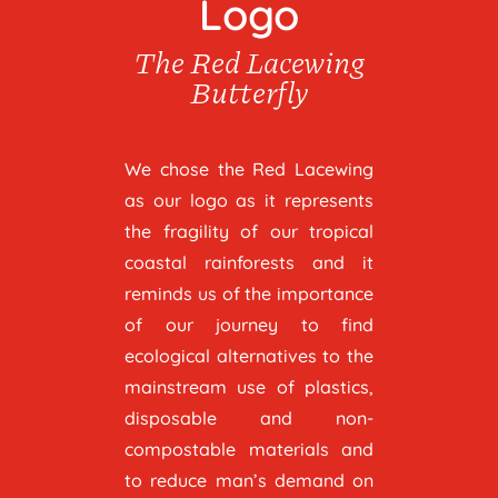
Logo
The Red Lacewing
Butterfly
We chose the Red Lacewing
as our logo as it represents
the fragility of our tropical
coastal rainforests and it
reminds us of the importance
of our journey to find
ecological alternatives to the
mainstream use of plastics,
disposable and non-
compostable materials and
to reduce man’s demand on