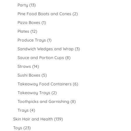
Party
(13)
Pine Food Boats and Cones
(2)
Pizza Boxes
(1)
Plates
(12)
Produce Trays
(1)
Sandwich Wedges and Wrap
(3)
Sauce and Portion Cups
(8)
Straws
(14)
Sushi Boxes
(5)
Takeaway Food Containers
(6)
Takeaway Trays
(2)
Toothpicks and Garnishing
(8)
Trays
(4)
Skin Hair and Health
(139)
Toys
(23)