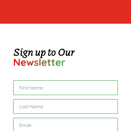
Sign up to Our
Newsletter