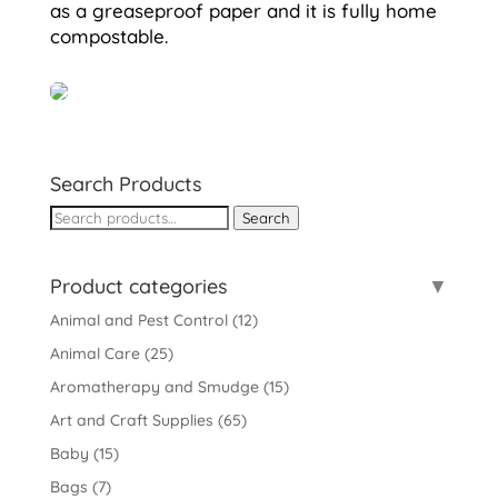
as a greaseproof paper and it is fully home
compostable.
Search Products
Search
Search
for:
Product categories
Animal and Pest Control
(12)
Animal Care
(25)
Aromatherapy and Smudge
(15)
Art and Craft Supplies
(65)
Baby
(15)
Bags
(7)