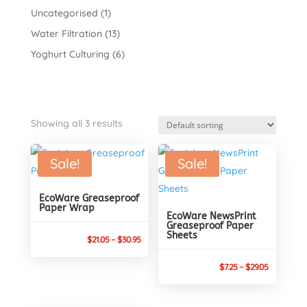
Uncategorised
(1)
Water Filtration
(13)
Yoghurt Culturing
(6)
Showing all 3 results
Sale!
Sale!
EcoWare Greaseproof
Paper Wrap
EcoWare NewsPrint
Greaseproof Paper
Sheets
Price
$
21.05
–
$
30.95
range:
Price
$
7.25
–
$
29.05
$21.05
range:
through
$7.25