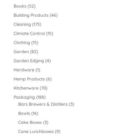
Books
(52)
Building Products
(46)
Cleaning
(175)
Climate Control
(15)
Clothing
(15)
Garden
(82)
Garden Edging
(4)
Hardware
(1)
Hemp Products
(6)
Kitchenware
(70)
Packaging
(188)
Bars Brewers & Distillers
(3)
Bowls
(16)
Cake Boxes
(3)
Cane Lunchboxes
(9)