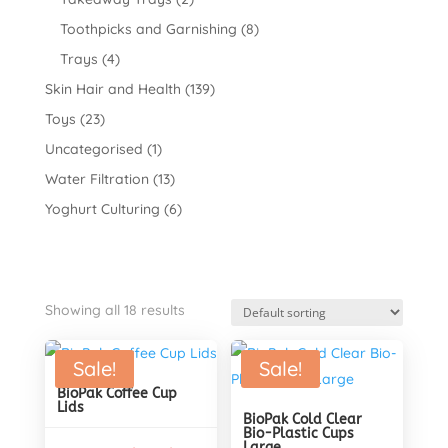
Toothpicks and Garnishing
(8)
Trays
(4)
Skin Hair and Health
(139)
Toys
(23)
Uncategorised
(1)
Water Filtration
(13)
Yoghurt Culturing
(6)
Showing all 18 results
Sale!
Sale!
BioPak Coffee Cup
Lids
BioPak Cold Clear
Bio-Plastic Cups
Large