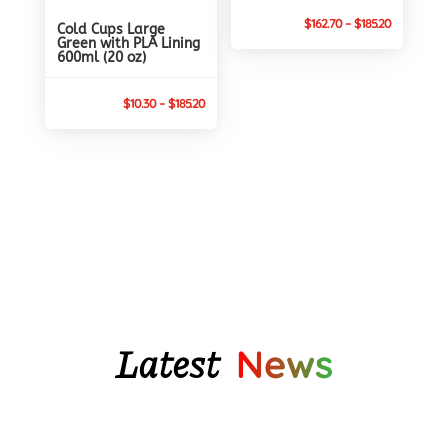
Price
$
162.70
–
$
185.20
Cold Cups Large
Green with PLA Lining
range:
600ml (20 oz)
$162.70
through
Price
$
10.30
–
$
185.20
$185.20
range:
$10.30
through
$185.20
Latest
News