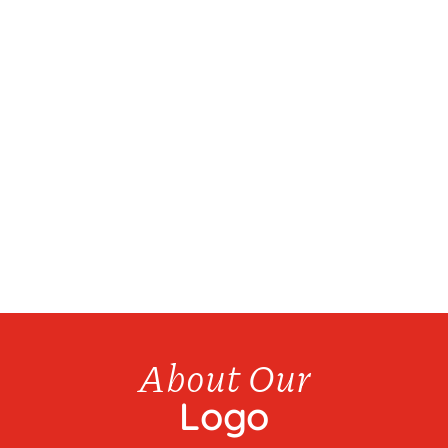
We have over 20 products available for bottle
refills...
About Our
Logo