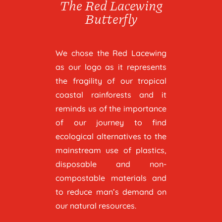
The Red Lacewing
Butterfly
We chose the Red Lacewing
as our logo as it represents
the fragility of our tropical
coastal rainforests and it
reminds us of the importance
of our journey to find
ecological alternatives to the
mainstream use of plastics,
disposable and non-
compostable materials and
to reduce man’s demand on
our natural resources.