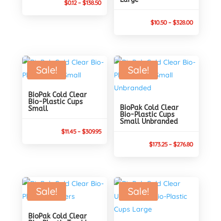
Price
$
0.12
–
$
138.50
range:
Price
$
10.50
–
$
328.00
$0.12
range:
through
$10.50
$138.50
through
Sale!
Sale!
$328.00
BioPak Cold Clear
Bio-Plastic Cups
BioPak Cold Clear
Small
Bio-Plastic Cups
Small Unbranded
Price
$
11.45
–
$
309.95
range:
Price
$
173.25
–
$
276.80
$11.45
range:
through
$173.25
$309.95
through
Sale!
Sale!
$276.80
BioPak Cold Clear