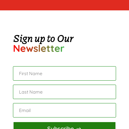
Sign up to Our
Newsletter
Subscribe