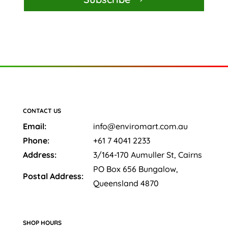
CONTACT US
Email:
info@enviromart.com.au
Phone:
+61 7 4041 2233
Address:
3/164-170 Aumuller St, Cairns
PO Box 656 Bungalow,
Postal Address:
Queensland 4870
SHOP HOURS