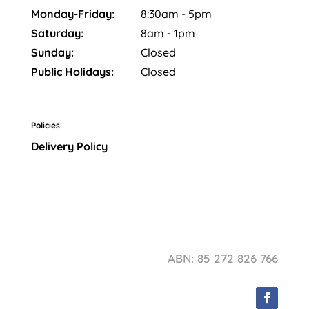
Monday-Friday:
8:30am - 5pm
Saturday:
8am - 1pm
Sunday:
Closed
Public Holidays:
Closed
Policies
Delivery Policy
ABN: 85 272 826 766