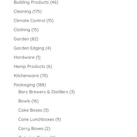
Building Products
(46)
Cleaning
(175)
Climate Control
(15)
Clothing
(15)
Garden
(82)
Garden Edging
(4)
Hardware
(1)
Hemp Products
(6)
Kitchenware
(70)
Packaging
(188)
Bars Brewers & Distillers
(3)
Bowls
(16)
Cake Boxes
(3)
Cane Lunchboxes
(9)
Carry Boxes
(2)