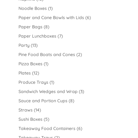
Noodle Boxes
(1)
Paper and Cane Bowls with Lids
(6)
Paper Bags
(8)
Paper Lunchboxes
(7)
Party
(13)
Pine Food Boats and Cones
(2)
Pizza Boxes
(1)
Plates
(12)
Produce Trays
(1)
Sandwich Wedges and Wrap
(3)
Sauce and Portion Cups
(8)
Straws
(14)
Sushi Boxes
(5)
Takeaway Food Containers
(6)
Takeaway Trays
(2)