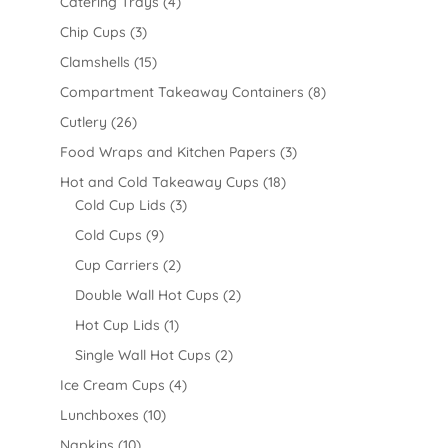
Catering Trays
(4)
Chip Cups
(3)
Clamshells
(15)
Compartment Takeaway Containers
(8)
Cutlery
(26)
Food Wraps and Kitchen Papers
(3)
Hot and Cold Takeaway Cups
(18)
Cold Cup Lids
(3)
Cold Cups
(9)
Cup Carriers
(2)
Double Wall Hot Cups
(2)
Hot Cup Lids
(1)
Single Wall Hot Cups
(2)
Ice Cream Cups
(4)
Lunchboxes
(10)
Napkins
(10)