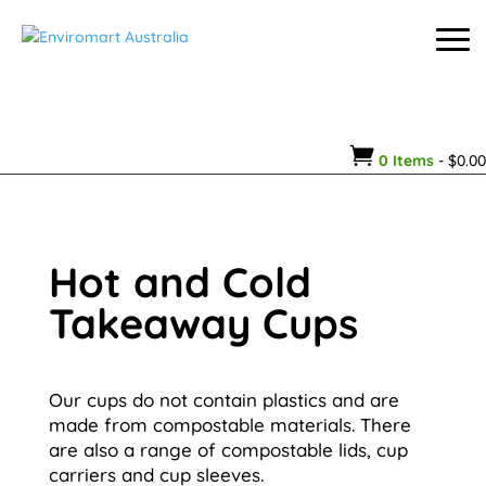

0 Items
-
$
0.00
Hot and Cold
Takeaway Cups
Our cups do not contain plastics and are
made from compostable materials. There
are also a range of compostable lids, cup
carriers and cup sleeves.