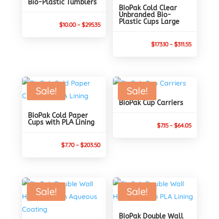
Bio-Plastic Tumblers
BioPak Cold Clear
Unbranded Bio-
Plastic Cups Large
Price
$
10.00
–
$
295.35
range:
Price
$
173.10
–
$
311.55
$10.00
range:
through
$173.10
$295.35
through
Sale!
Sale!
$311.55
BioPak Cup Carriers
BioPak Cold Paper
Cups with PLA Lining
Price
$
7.15
–
$
64.05
range:
Price
$
7.70
–
$
203.50
$7.15
range:
through
$7.70
$64.05
through
Sale!
Sale!
$203.50
BioPak Double Wall