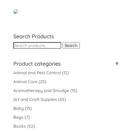
Search Products
Search
Search
for:
Product categories
Animal and Pest Control
(12)
Animal Care
(25)
Aromatherapy and Smudge
(15)
Art and Craft Supplies
(65)
Baby
(15)
Bags
(7)
Books
(52)