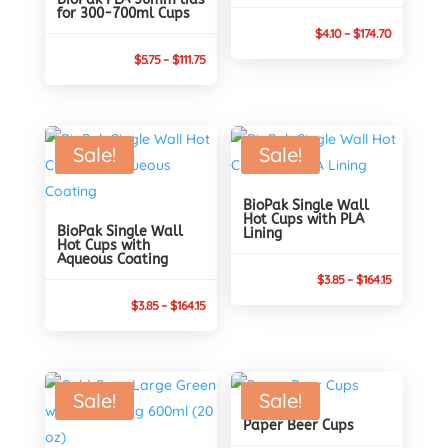
for 300-700ml Cups
Price
$
4.10
–
$
174.70
Price
range:
$
5.75
–
$
111.75
range:
$4.10
$5.75
through
through
$174.70
Sale!
Sale!
$111.75
BioPak Single Wall
Hot Cups with PLA
BioPak Single Wall
Lining
Hot Cups with
Aqueous Coating
Price
$
3.85
–
$
164.15
Price
range:
$
3.85
–
$
164.15
range:
$3.85
$3.85
through
through
$164.15
Sale!
Sale!
$164.15
Paper Beer Cups