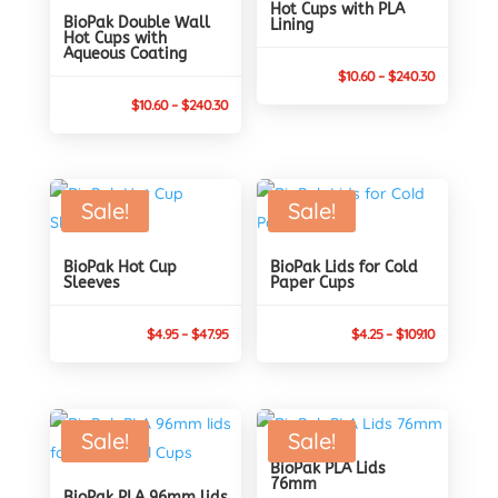
Hot Cups with PLA
BioPak Double Wall
Lining
Hot Cups with
Aqueous Coating
Price
$
10.60
–
$
240.30
Price
range:
$
10.60
–
$
240.30
range:
$10.60
$10.60
through
through
$240.30
Sale!
Sale!
$240.30
BioPak Hot Cup
BioPak Lids for Cold
Sleeves
Paper Cups
Price
Price
$
4.95
–
$
47.95
$
4.25
–
$
109.10
range:
range:
$4.95
$4.25
through
through
Sale!
Sale!
$47.95
$109.10
BioPak PLA Lids
76mm
BioPak PLA 96mm lids