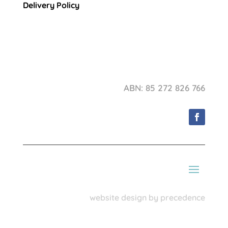
Delivery Policy
ABN: 85 272 826 766
website design by precedence