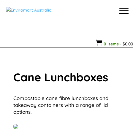

0 Items
-
$
0.00
Cane Lunchboxes
Compostable cane fibre lunchboxes and
takeaway containers with a range of lid
options.