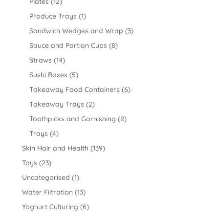
Plates
(12)
Produce Trays
(1)
Sandwich Wedges and Wrap
(3)
Sauce and Portion Cups
(8)
Straws
(14)
Sushi Boxes
(5)
Takeaway Food Containers
(6)
Takeaway Trays
(2)
Toothpicks and Garnishing
(8)
Trays
(4)
Skin Hair and Health
(139)
Toys
(23)
Uncategorised
(1)
Water Filtration
(13)
Yoghurt Culturing
(6)