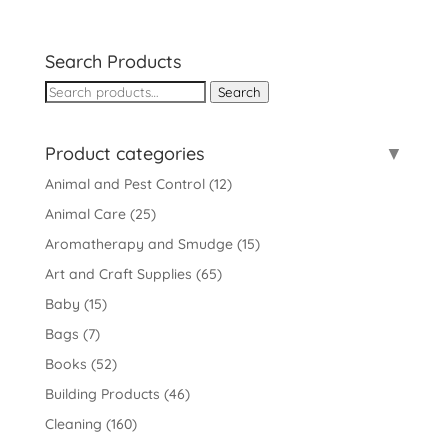
Search Products
Search
Search
for:
Product categories
Animal and Pest Control
(12)
Animal Care
(25)
Aromatherapy and Smudge
(15)
Art and Craft Supplies
(65)
Baby
(15)
Bags
(7)
Books
(52)
Building Products
(46)
Cleaning
(160)