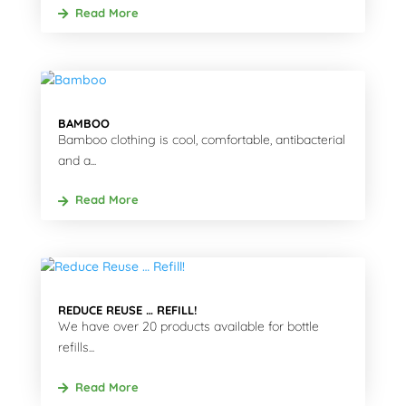
Read More
BAMBOO
Bamboo clothing is cool, comfortable, antibacterial
and a...
Read More
REDUCE REUSE … REFILL!
We have over 20 products available for bottle
refills...
Read More