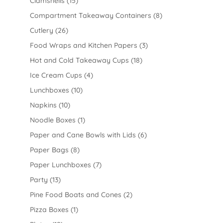
Clamshells
(15)
Compartment Takeaway Containers
(8)
Cutlery
(26)
Food Wraps and Kitchen Papers
(3)
Hot and Cold Takeaway Cups
(18)
Ice Cream Cups
(4)
Lunchboxes
(10)
Napkins
(10)
Noodle Boxes
(1)
Paper and Cane Bowls with Lids
(6)
Paper Bags
(8)
Paper Lunchboxes
(7)
Party
(13)
Pine Food Boats and Cones
(2)
Pizza Boxes
(1)