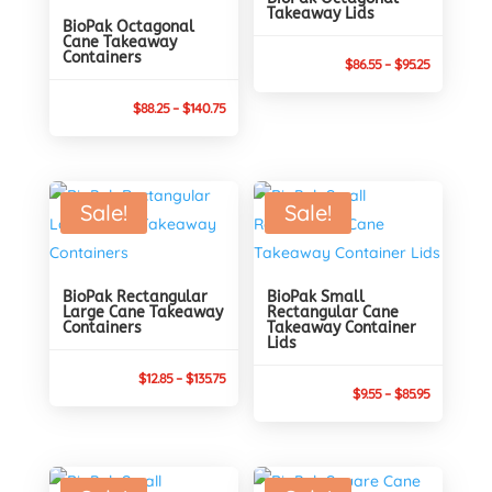
Takeaway Lids
BioPak Octagonal
Cane Takeaway
Containers
Price
$
86.55
–
$
95.25
range:
Price
$
88.25
–
$
140.75
$86.55
range:
through
$88.25
$95.25
through
Sale!
Sale!
$140.75
BioPak Rectangular
BioPak Small
Large Cane Takeaway
Rectangular Cane
Containers
Takeaway Container
Lids
Price
$
12.85
–
$
135.75
Price
$
9.55
–
$
85.95
range:
range:
$12.85
$9.55
through
through
$135.75