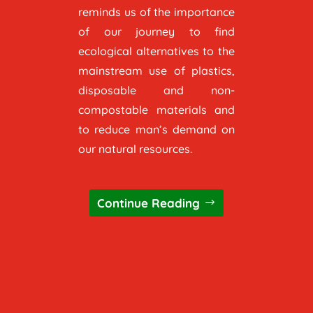
reminds us of the importance
of our journey to find
ecological alternatives to the
mainstream use of plastics,
disposable and non-
compostable materials and
to reduce man’s demand on
our natural resources.
Continue Reading