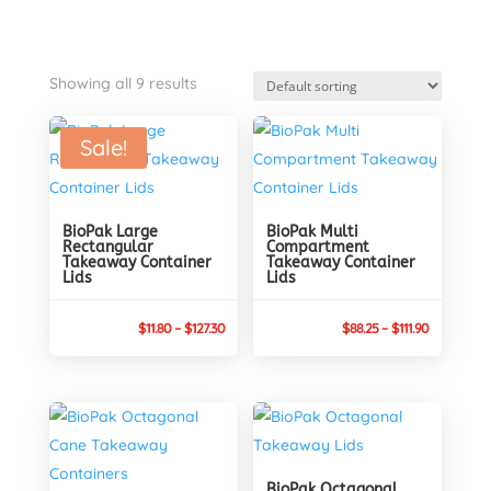
Showing all 9 results
Sale!
BioPak Large
BioPak Multi
Rectangular
Compartment
Takeaway Container
Takeaway Container
Lids
Lids
Price
Price
$
11.80
–
$
127.30
$
88.25
–
$
111.90
range:
range:
$11.80
$88.25
through
through
$127.30
$111.90
BioPak Octagonal