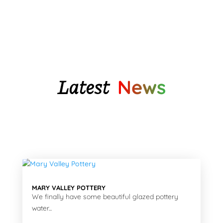
$128.90
Latest
News
MARY VALLEY POTTERY
We finally have some beautiful glazed pottery
water...