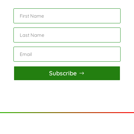
Subscribe