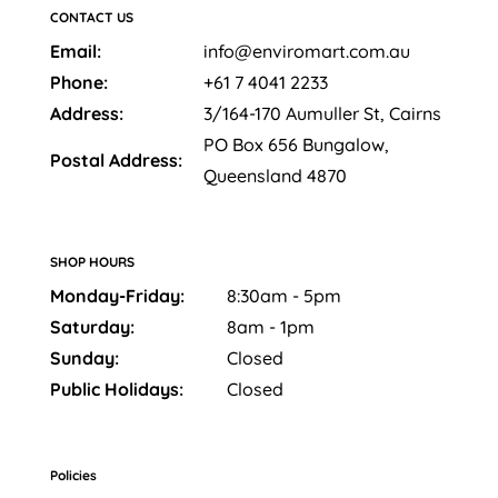
CONTACT US
Email:
info@enviromart.com.au
Phone:
+61 7 4041 2233
Address:
3/164-170 Aumuller St, Cairns
PO Box 656 Bungalow,
Postal Address:
Queensland 4870
SHOP HOURS
Monday-Friday:
8:30am - 5pm
Saturday:
8am - 1pm
Sunday:
Closed
Public Holidays:
Closed
Policies