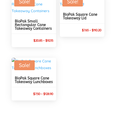
Sale!
Sale!
$85.95
BioPak Square Cane
Takeaway Lid
BioPak Small
Rectangular Cane
Takeaway Containers
Price
$
7.65
–
$
110.20
range:
Price
$
20.85
–
$
92.15
$7.65
range:
through
$20.85
$110.20
through
Sale!
$92.15
BioPak Square Cane
Takeaway Lunchboxes
Price
$
7.50
–
$
128.90
range:
$7.50
through