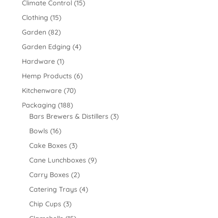
Climate Control
(15)
Clothing
(15)
Garden
(82)
Garden Edging
(4)
Hardware
(1)
Hemp Products
(6)
Kitchenware
(70)
Packaging
(188)
Bars Brewers & Distillers
(3)
Bowls
(16)
Cake Boxes
(3)
Cane Lunchboxes
(9)
Carry Boxes
(2)
Catering Trays
(4)
Chip Cups
(3)