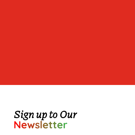
Sign up to Our
Newsletter