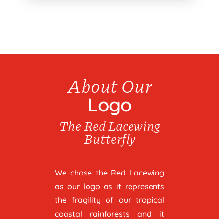
About Our
Logo
The Red Lacewing
Butterfly
We chose the Red Lacewing
as our logo as it represents
the fragility of our tropical
coastal rainforests and it