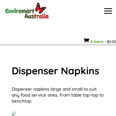

0 Items
-
$
0.00
Dispenser Napkins
Dispenser napkins large and small to suit
any food service area, from table top-top to
benchtop.