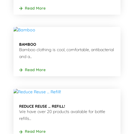
Read More
BAMBOO
Bamboo clothing is cool, comfortable, antibacterial
and a...
Read More
REDUCE REUSE … REFILL!
We have over 20 products available for bottle
refills...
Read More