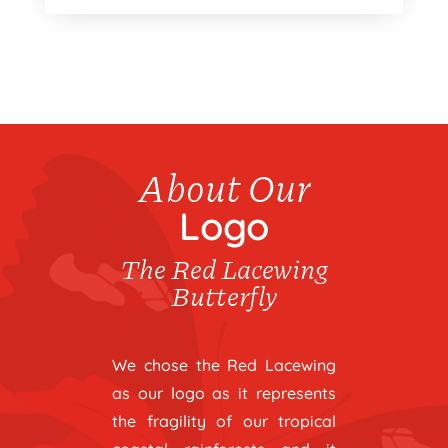
About Our
Logo
The Red Lacewing
Butterfly
We chose the Red Lacewing
as our logo as it represents
the fragility of our tropical