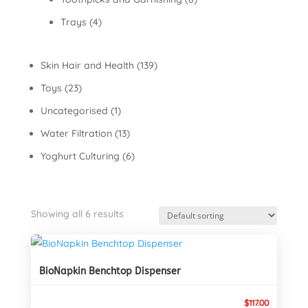
Trays
(4)
Skin Hair and Health
(139)
Toys
(23)
Uncategorised
(1)
Water Filtration
(13)
Yoghurt Culturing
(6)
Showing all 6 results
BioNapkin Benchtop Dispenser
$
117.00