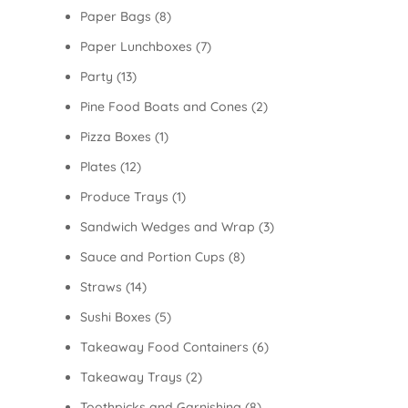
Paper Bags
(8)
Paper Lunchboxes
(7)
Party
(13)
Pine Food Boats and Cones
(2)
Pizza Boxes
(1)
Plates
(12)
Produce Trays
(1)
Sandwich Wedges and Wrap
(3)
Sauce and Portion Cups
(8)
Straws
(14)
Sushi Boxes
(5)
Takeaway Food Containers
(6)
Takeaway Trays
(2)
Toothpicks and Garnishing
(8)