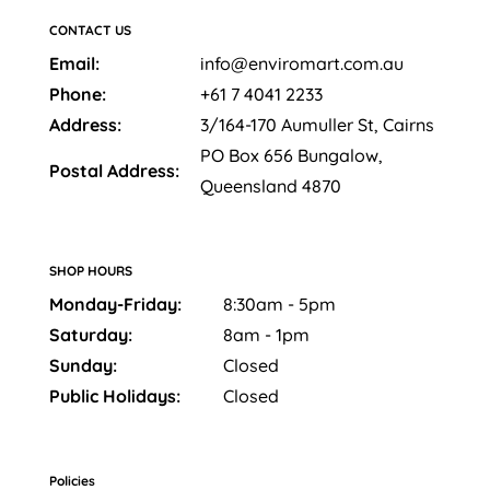
CONTACT US
Email:
info@enviromart.com.au
Phone:
+61 7 4041 2233
Address:
3/164-170 Aumuller St, Cairns
PO Box 656 Bungalow,
Postal Address:
Queensland 4870
SHOP HOURS
Monday-Friday:
8:30am - 5pm
Saturday:
8am - 1pm
Sunday:
Closed
Public Holidays:
Closed
Policies