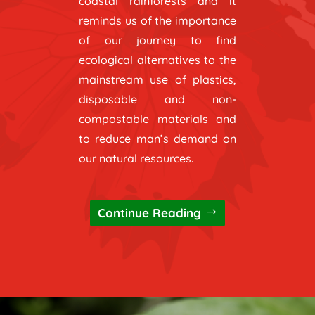
coastal rainforests and it
reminds us of the importance
of our journey to find
ecological alternatives to the
mainstream use of plastics,
disposable and non-
compostable materials and
to reduce man’s demand on
our natural resources.
Continue Reading