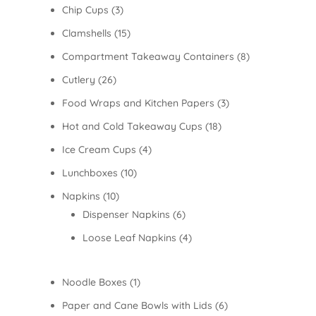
Chip Cups
(3)
Clamshells
(15)
Compartment Takeaway Containers
(8)
Cutlery
(26)
Food Wraps and Kitchen Papers
(3)
Hot and Cold Takeaway Cups
(18)
Ice Cream Cups
(4)
Lunchboxes
(10)
Napkins
(10)
Dispenser Napkins
(6)
Loose Leaf Napkins
(4)
Noodle Boxes
(1)
Paper and Cane Bowls with Lids
(6)