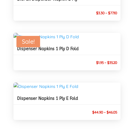
Price
$
3.30
–
$
77.10
range:
$3.30
through
Sale!
$77.10
Dispenser Napkins 1 Ply D Fold
Price
$
1.95
–
$
35.20
range:
$1.95
through
$35.20
Dispenser Napkins 1 Ply E Fold
Price
$
44.90
–
$
46.05
range:
$44.90