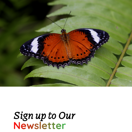
Sign up to Our
Newsletter