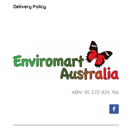
Delivery Policy
ABN: 85 272 826 766