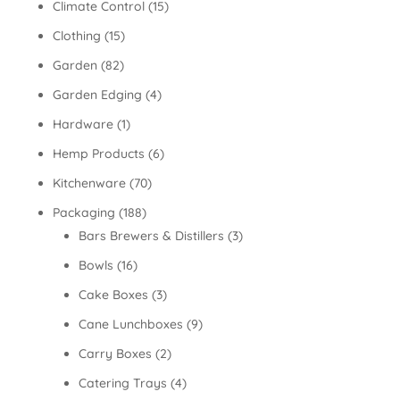
Climate Control
(15)
Clothing
(15)
Garden
(82)
Garden Edging
(4)
Hardware
(1)
Hemp Products
(6)
Kitchenware
(70)
Packaging
(188)
Bars Brewers & Distillers
(3)
Bowls
(16)
Cake Boxes
(3)
Cane Lunchboxes
(9)
Carry Boxes
(2)
Catering Trays
(4)