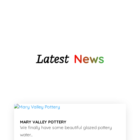
through
$46.05
Latest
News
MARY VALLEY POTTERY
We finally have some beautiful glazed pottery
water...