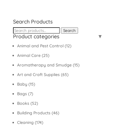
Search Products
Search
Search
Product categories
for:
Animal and Pest Control
(12)
Animal Care
(25)
Aromatherapy and Smudge
(15)
Art and Craft Supplies
(65)
Baby
(15)
Bags
(7)
Books
(52)
Building Products
(46)
Cleaning
(174)