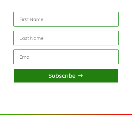
Subscribe