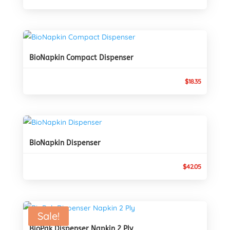
BioNapkin Compact Dispenser
$
18.35
BioNapkin Dispenser
$
42.05
Sale!
BioPak Dispenser Napkin 2 Ply